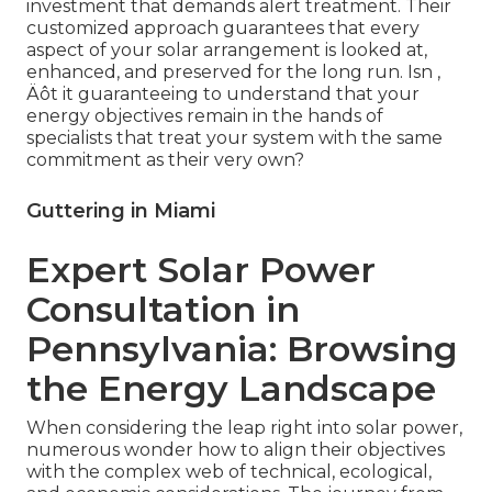
investment that demands alert treatment. Their
customized approach guarantees that every
aspect of your solar arrangement is looked at,
enhanced, and preserved for the long run. Isn ‚
Äôt it guaranteeing to understand that your
energy objectives remain in the hands of
specialists that treat your system with the same
commitment as their very own?
Guttering in Miami
Expert Solar Power
Consultation in
Pennsylvania: Browsing
the Energy Landscape
When considering the leap right into solar power,
numerous wonder how to align their objectives
with the complex web of technical, ecological,