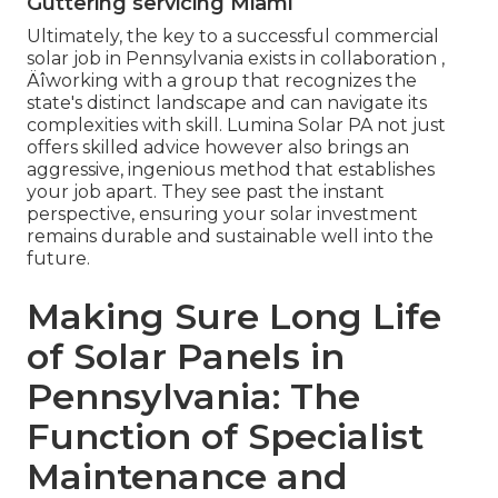
Guttering servicing Miami
Ultimately, the key to a successful commercial
solar job in Pennsylvania exists in collaboration ‚
Äîworking with a group that recognizes the
state's distinct landscape and can navigate its
complexities with skill. Lumina Solar PA not just
offers skilled advice however also brings an
aggressive, ingenious method that establishes
your job apart. They see past the instant
perspective, ensuring your solar investment
remains durable and sustainable well into the
future.
Making Sure Long Life
of Solar Panels in
Pennsylvania: The
Function of Specialist
Maintenance and