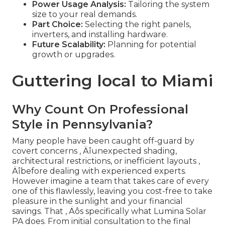
Power Usage Analysis:
Tailoring the system
size to your real demands.
Part Choice:
Selecting the right panels,
inverters, and installing hardware.
Future Scalability:
Planning for potential
growth or upgrades.
Guttering local to Miami
Why Count On Professional
Style in Pennsylvania?
Many people have been caught off-guard by
covert concerns ‚ Äîunexpected shading,
architectural restrictions, or inefficient layouts ‚
Äîbefore dealing with experienced experts.
However imagine a team that takes care of every
one of this flawlessly, leaving you cost-free to take
pleasure in the sunlight and your financial
savings. That ‚ Äôs specifically what Lumina Solar
PA does. From initial consultation to the final