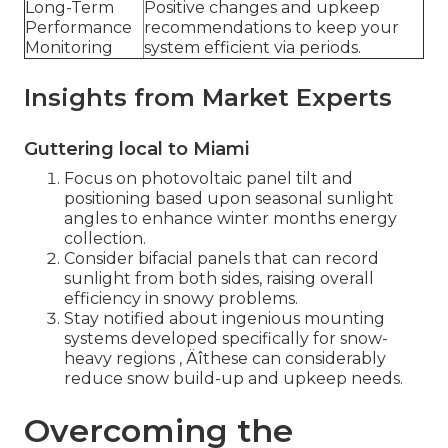
Long-Term
Positive changes and upkeep
Performance
recommendations to keep your
Monitoring
system efficient via periods.
Insights from Market Experts
Guttering local to Miami
Focus on photovoltaic panel tilt and
positioning based upon seasonal sunlight
angles to enhance winter months energy
collection.
Consider bifacial panels that can record
sunlight from both sides, raising overall
efficiency in snowy problems.
Stay notified about ingenious mounting
systems developed specifically for snow-
heavy regions ‚ Äîthese can considerably
reduce snow build-up and upkeep needs.
Overcoming the