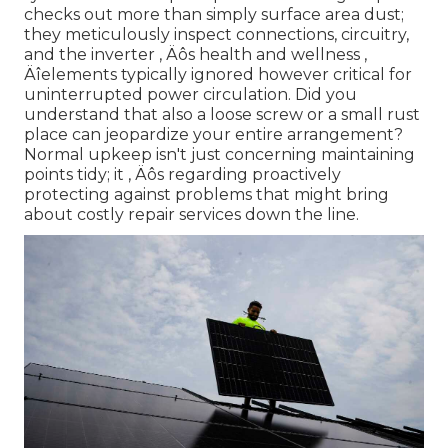
checks out more than simply surface area dust;
they meticulously inspect connections, circuitry,
and the inverter ‚ Äôs health and wellness ‚
Äîelements typically ignored however critical for
uninterrupted power circulation. Did you
understand that also a loose screw or a small rust
place can jeopardize your entire arrangement?
Normal upkeep isn't just concerning maintaining
points tidy; it ‚ Äôs regarding proactively
protecting against problems that might bring
about costly repair services down the line.