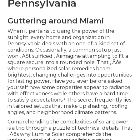
Pennsylvania
Guttering around Miami
When it pertains to using the power of the
sunlight, every home and organization in
Pennsylvania deals with an one-of-a-kind set of
conditions. Occasionally, a common setup just
won ‚ Äôt sufficed ‚ Äîimagine attempting to fit a
square secure into a rounded hole. That ‚ Äôs
where personalized solar remedies beam
brightest, changing challenges into opportunities
for lasting power. Have you ever before asked
yourself how some properties appear to radiance
with effectiveness while others have a hard time
to satisfy expectations? The secret frequently lies
in tailored setups that make up shading, roofing
angles, and neighborhood climate patterns.
Comprehending the complexities of solar power
is a trip through a puzzle of technical details. That
‚ Äôs why Lumina Solar comprehends the