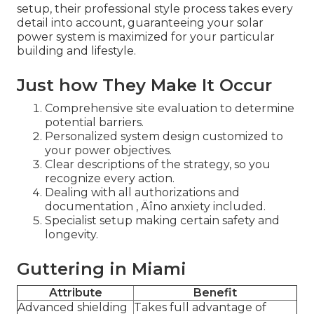
setup, their professional style process takes every
detail into account, guaranteeing your solar
power system is maximized for your particular
building and lifestyle.
Just how They Make It Occur
Comprehensive site evaluation to determine
potential barriers.
Personalized system design customized to
your power objectives.
Clear descriptions of the strategy, so you
recognize every action.
Dealing with all authorizations and
documentation ‚ Äîno anxiety included.
Specialist setup making certain safety and
longevity.
Guttering in Miami
Attribute
Benefit
Advanced shielding
Takes full advantage of