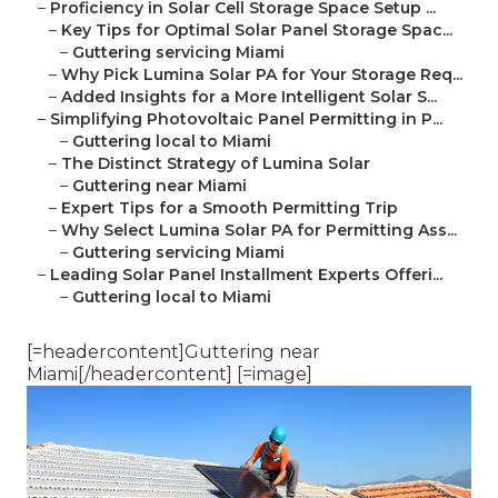
–
Proficiency in Solar Cell Storage Space Setup ...
–
Key Tips for Optimal Solar Panel Storage Spac...
–
Guttering servicing Miami
–
Why Pick Lumina Solar PA for Your Storage Req...
–
Added Insights for a More Intelligent Solar S...
–
Simplifying Photovoltaic Panel Permitting in P...
–
Guttering local to Miami
–
The Distinct Strategy of Lumina Solar
–
Guttering near Miami
–
Expert Tips for a Smooth Permitting Trip
–
Why Select Lumina Solar PA for Permitting Ass...
–
Guttering servicing Miami
–
Leading Solar Panel Installment Experts Offeri...
–
Guttering local to Miami
[=headercontent]Guttering near
Miami[/headercontent] [=image]