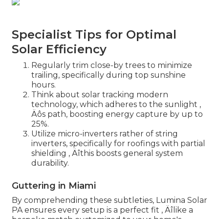
Specialist Tips for Optimal
Solar Efficiency
Regularly trim close-by trees to minimize
trailing, specifically during top sunshine
hours.
Think about solar tracking modern
technology, which adheres to the sunlight ‚
Äôs path, boosting energy capture by up to
25%.
Utilize micro-inverters rather of string
inverters, specifically for roofings with partial
shielding ‚ Äîthis boosts general system
durability.
Guttering in Miami
By comprehending these subtleties, Lumina Solar
PA ensures every setup is a perfect fit ‚ Äîlike a