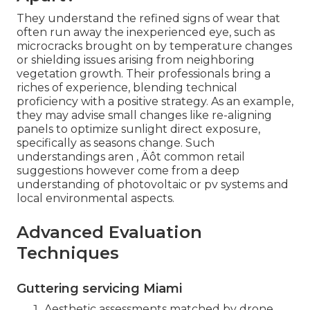
They understand the refined signs of wear that
often run away the inexperienced eye, such as
microcracks brought on by temperature changes
or shielding issues arising from neighboring
vegetation growth. Their professionals bring a
riches of experience, blending technical
proficiency with a positive strategy. As an example,
they may advise small changes like re-aligning
panels to optimize sunlight direct exposure,
specifically as seasons change. Such
understandings aren ‚ Äôt common retail
suggestions however come from a deep
understanding of photovoltaic or pv systems and
local environmental aspects.
Advanced Evaluation
Techniques
Guttering servicing Miami
Aesthetic assessments matched by drone