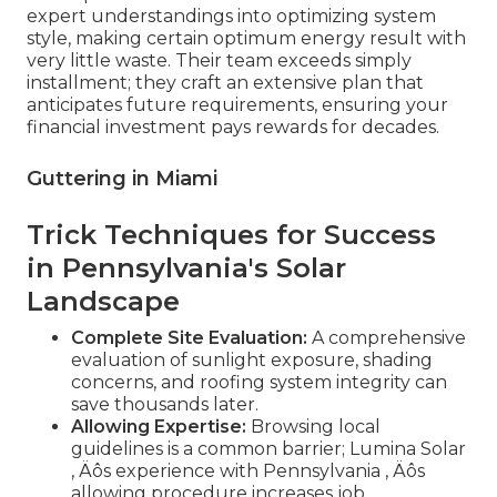
expert understandings into optimizing system
style, making certain optimum energy result with
very little waste. Their team exceeds simply
installment; they craft an extensive plan that
anticipates future requirements, ensuring your
financial investment pays rewards for decades.
Guttering in Miami
Trick Techniques for Success
in Pennsylvania's Solar
Landscape
Complete Site Evaluation:
A comprehensive
evaluation of sunlight exposure, shading
concerns, and roofing system integrity can
save thousands later.
Allowing Expertise:
Browsing local
guidelines is a common barrier; Lumina Solar
‚ Äôs experience with Pennsylvania ‚ Äôs
allowing procedure increases job