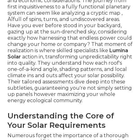
and economic considerations. The journey from
first inquisitiveness to a fully functional planetary
system can seem like analyzing a cryptic map ‚
Äîfull of spins, turns, and undiscovered areas.
Have you ever before stood in your backyard,
gazing up at the sun-drenched sky, considering
exactly how harnessing that endless power could
change your home or company? That moment of
realization is where skilled specialists like
Lumina
Solar
action in, transforming unpredictability right
into quality. They understand how each roof's
one-of-a-kind angle, shading patterns, and local
climate ins and outs affect your solar possibility.
Their tailored assessments dive deep into these
subtleties, guaranteeing you're not simply setting
up panels however maximizing your whole
energy ecological community.
Understanding the Core of
Your Solar Requirements
Numerous forget the importance of a thorough