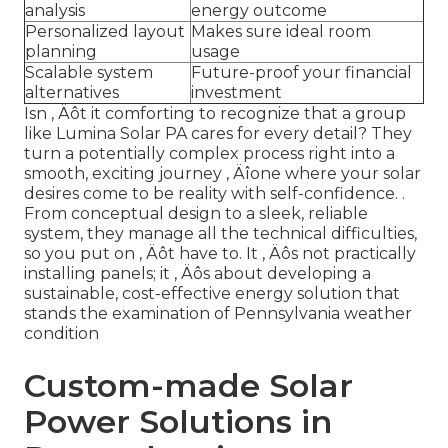
analysis
energy outcome
Personalized layout
Makes sure ideal room
planning
usage
Scalable system
Future-proof your financial
alternatives
investment
Isn ‚ Äôt it comforting to recognize that a group
like Lumina Solar PA cares for every detail? They
turn a potentially complex process right into a
smooth, exciting journey ‚ Äîone where your solar
desires come to be reality with self-confidence.
.
From conceptual design to a sleek, reliable
system, they manage all the technical difficulties,
so you put on ‚ Äôt have to. It ‚ Äôs not practically
installing panels; it ‚ Äôs about developing a
sustainable, cost-effective energy solution that
stands the examination of Pennsylvania weather
condition
Custom-made Solar
Power Solutions in