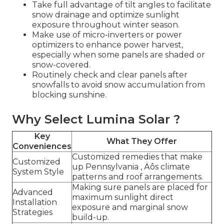
Take full advantage of tilt angles to facilitate
snow drainage and optimize sunlight
exposure throughout winter season.
Make use of micro-inverters or power
optimizers to enhance power harvest,
especially when some panels are shaded or
snow-covered.
Routinely check and clear panels after
snowfalls to avoid snow accumulation from
blocking sunshine.
Why Select Lumina Solar ?
Key
What They Offer
Conveniences
Customized remedies that make
Customized
up Pennsylvania ‚ Äôs climate
System Style
patterns and roof arrangements.
Making sure panels are placed for
Advanced
maximum sunlight direct
Installation
exposure and marginal snow
Strategies
build-up.