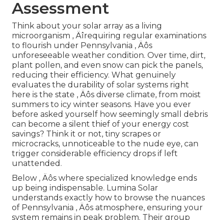
Assessment
Think about your solar array as a living
microorganism ‚ Äîrequiring regular examinations
to flourish under Pennsylvania ‚ Äôs
unforeseeable weather condition. Over time, dirt,
plant pollen, and even snow can pick the panels,
reducing their efficiency. What genuinely
evaluates the durability of solar systems right
here is the state ‚ Äôs diverse climate, from moist
summers to icy winter seasons. Have you ever
before asked yourself how seemingly small debris
can become a silent thief of your energy cost
savings? Think it or not, tiny scrapes or
microcracks, unnoticeable to the nude eye, can
trigger considerable efficiency drops if left
unattended.
Below ‚ Äôs where specialized knowledge ends
up being indispensable. Lumina Solar
understands exactly how to browse the nuances
of Pennsylvania ‚ Äôs atmosphere, ensuring your
system remains in peak problem. Their group