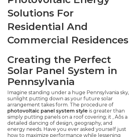
Solutions For
Residential And
Commercial Residences
Creating the Perfect
Solar Panel System in
Pennsylvania
Imagine standing under a huge Pennsylvania sky,
sunlight putting down as your future solar
arrangement takes form. The procedure of
photovoltaic panel system style
is greater than
simply putting panels on a roof covering; it ‚ Äôs a
detailed dancing of design, geography, and
energy needs. Have you ever asked yourself just
how to maximize performance while lessening