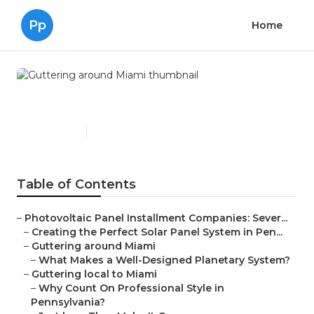
Pp
Home
Guttering around Miami
Published en
16 min read
Table of Contents
–
Photovoltaic Panel Installment Companies: Sever...
–
Creating the Perfect Solar Panel System in Pen...
–
Guttering around Miami
–
What Makes a Well-Designed Planetary System?
–
Guttering local to Miami
–
Why Count On Professional Style in
Pennsylvania?