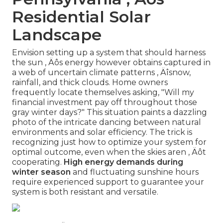
Residential Solar
Landscape
Envision setting up a system that should harness
the sun ‚ Äôs energy however obtains captured in
a web of uncertain climate patterns ‚ Äîsnow,
rainfall, and thick clouds. Home owners
frequently locate themselves asking, "Will my
financial investment pay off throughout those
gray winter days?" This situation paints a dazzling
photo of the intricate dancing between natural
environments and solar efficiency. The trick is
recognizing just how to optimize your system for
optimal outcome, even when the skies aren ‚ Äôt
cooperating.
High energy demands during
winter season
and fluctuating sunshine hours
require experienced support to guarantee your
system is both resistant and versatile.