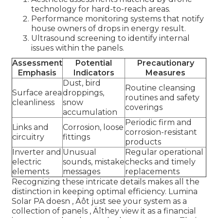
technology for hard-to-reach areas.
Performance monitoring systems that notify
house owners of drops in energy result.
Ultrasound screening to identify internal
issues within the panels.
Assessment
Potential
Precautionary
Emphasis
Indicators
Measures
Dust, bird
Routine cleansing
Surface area
droppings,
routines and safety
cleanliness
snow
coverings
accumulation
Periodic firm and
Links and
Corrosion, loose
corrosion-resistant
circuitry
fittings
products
Inverter and
Unusual
Regular operational
electric
sounds, mistake
checks and timely
elements
messages
replacements
Recognizing these intricate details makes all the
distinction in keeping optimal efficiency. Lumina
Solar PA doesn ‚ Äôt just see your system as a
collection of panels ‚ Äîthey view it as a financial