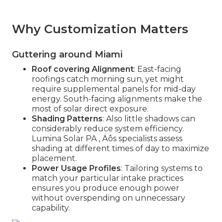
Why Customization Matters
Guttering around Miami
Roof covering Alignment
: East-facing
roofings catch morning sun, yet might
require supplemental panels for mid-day
energy. South-facing alignments make the
most of solar direct exposure.
Shading Patterns
: Also little shadows can
considerably reduce system efficiency.
Lumina Solar PA ‚ Äôs specialists assess
shading at different times of day to maximize
placement.
Power Usage Profiles
: Tailoring systems to
match your particular intake practices
ensures you produce enough power
without overspending on unnecessary
capability.