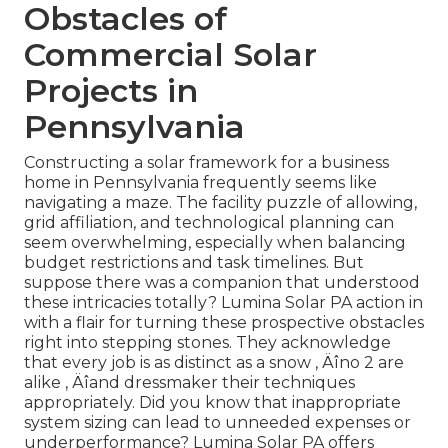
Obstacles of
Commercial Solar
Projects in
Pennsylvania
Constructing a solar framework for a business
home in Pennsylvania frequently seems like
navigating a maze. The facility puzzle of allowing,
grid affiliation, and technological planning can
seem overwhelming, especially when balancing
budget restrictions and task timelines. But
suppose there was a companion that understood
these intricacies totally? Lumina Solar PA action in
with a flair for turning these prospective obstacles
right into stepping stones. They acknowledge
that every job is as distinct as a snow ‚ Äîno 2 are
alike ‚ Äîand dressmaker their techniques
appropriately. Did you know that inappropriate
system sizing can lead to unneeded expenses or
underperformance? Lumina Solar PA offers