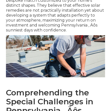
bespoke match customized to your home's
distinct shapes. They believe that effective solar
remedies are not practically installation yet about
developing a system that adapts perfectly to
your atmosphere, maximizing your return on
investment and welcoming Pennsylvania ‚ Äôs
sunniest days with confidence.
Comprehending the
Special Challenges in
Pennsylvania ‚ Äôs