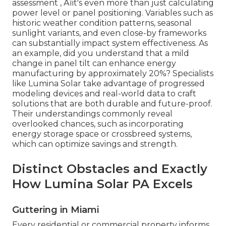
assessment ‚ Äîit's even more than just calculating
power level or panel positioning. Variables such as
historic weather condition patterns, seasonal
sunlight variants, and even close-by frameworks
can substantially impact system effectiveness. As
an example, did you understand that a mild
change in panel tilt can enhance energy
manufacturing by approximately 20%? Specialists
like Lumina Solar take advantage of progressed
modeling devices and real-world data to craft
solutions that are both durable and future-proof.
Their understandings commonly reveal
overlooked chances, such as incorporating
energy storage space or crossbreed systems,
which can optimize savings and strength.
Distinct Obstacles and Exactly
How Lumina Solar PA Excels
Guttering in Miami
Every residential or commercial property informs