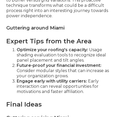
to buffer versus grid variations. This proactive
technique transforms what could be a difficult
process right into an interesting journey towards
power independence.
Guttering around Miami
Expert Tips from the Area
Optimize your roofing's capacity:
Usage
shading evaluation tools to recognize ideal
panel placement and tilt angles.
Future-proof your financial investment:
Consider modular styles that can increase as
your organization grows.
Engage early with utility carriers:
Early
interaction can reveal opportunities for
motivations and faster affiliation.
Final Ideas