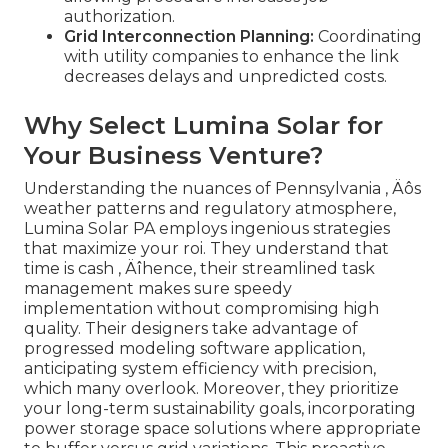
authorization.
Grid Interconnection Planning:
Coordinating
with utility companies to enhance the link
decreases delays and unpredicted costs.
Why Select Lumina Solar for
Your Business Venture?
Understanding the nuances of Pennsylvania ‚ Äôs
weather patterns and regulatory atmosphere,
Lumina Solar PA employs ingenious strategies
that maximize your roi. They understand that
time is cash ‚ Äîhence, their streamlined task
management makes sure speedy
implementation without compromising high
quality. Their designers take advantage of
progressed modeling software application,
anticipating system efficiency with precision,
which many overlook. Moreover, they prioritize
your long-term sustainability goals, incorporating
power storage space solutions where appropriate