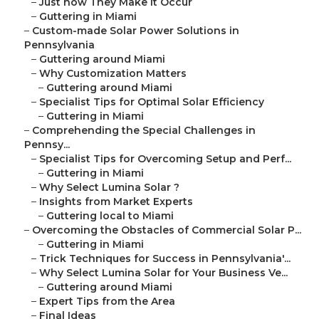
–
Just how They Make It Occur
–
Guttering in Miami
–
Custom-made Solar Power Solutions in
Pennsylvania
–
Guttering around Miami
–
Why Customization Matters
–
Guttering around Miami
–
Specialist Tips for Optimal Solar Efficiency
–
Guttering in Miami
–
Comprehending the Special Challenges in
Pennsy...
–
Specialist Tips for Overcoming Setup and Perf...
–
Guttering in Miami
–
Why Select Lumina Solar ?
–
Insights from Market Experts
–
Guttering local to Miami
–
Overcoming the Obstacles of Commercial Solar P...
–
Guttering in Miami
–
Trick Techniques for Success in Pennsylvania'...
–
Why Select Lumina Solar for Your Business Ve...
–
Guttering around Miami
–
Expert Tips from the Area
–
Final Ideas