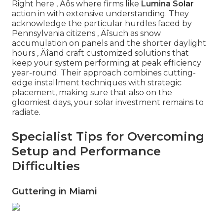
Right here ‚ Äôs where firms like
Lumina Solar
action in with extensive understanding. They
acknowledge the particular hurdles faced by
Pennsylvania citizens ‚ Äîsuch as snow
accumulation on panels and the shorter daylight
hours ‚ Äîand craft customized solutions that
keep your system performing at peak efficiency
year-round. Their approach combines cutting-
edge installment techniques with strategic
placement, making sure that also on the
gloomiest days, your solar investment remains to
radiate.
Specialist Tips for Overcoming
Setup and Performance
Difficulties
Guttering in Miami