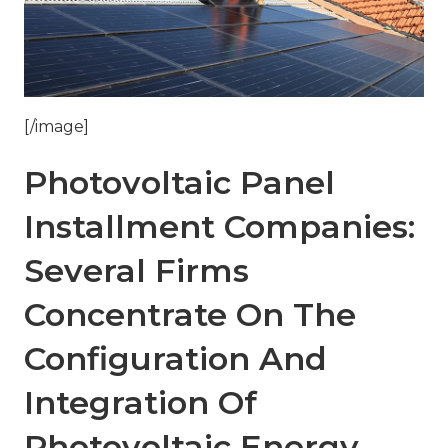
[/image]
Photovoltaic Panel
Installment Companies:
Several Firms
Concentrate On The
Configuration And
Integration Of
Photovoltaic Energy