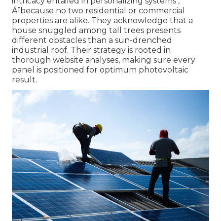
intricacy entailed in personalizing systems ‚
Äîbecause no two residential or commercial
properties are alike. They acknowledge that a
house snuggled among tall trees presents
different obstacles than a sun-drenched
industrial roof. Their strategy is rooted in
thorough website analyses, making sure every
panel is positioned for optimum photovoltaic
result.