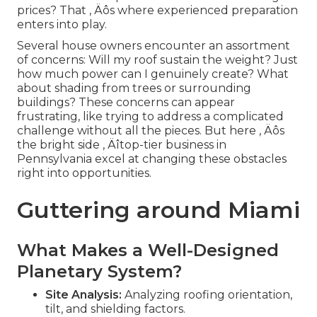
prices? That ‚ Äôs where experienced preparation
enters into play.
Several house owners encounter an assortment
of concerns: Will my roof sustain the weight? Just
how much power can I genuinely create? What
about shading from trees or surrounding
buildings? These concerns can appear
frustrating, like trying to address a complicated
challenge without all the pieces. But here ‚ Äôs
the bright side ‚ Äîtop-tier business in
Pennsylvania excel at changing these obstacles
right into opportunities.
Guttering around Miami
What Makes a Well-Designed
Planetary System?
Site Analysis:
Analyzing roofing orientation,
tilt, and shielding factors.