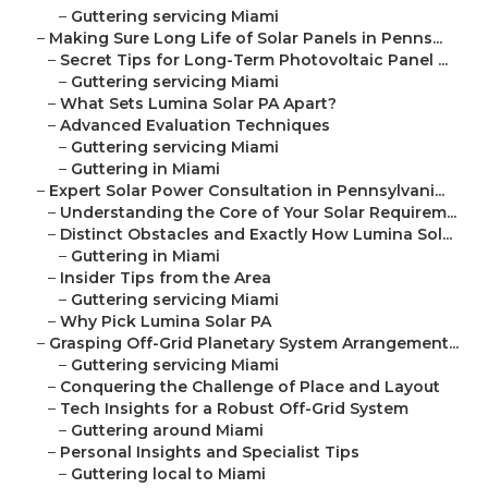
–
Guttering servicing Miami
–
Making Sure Long Life of Solar Panels in Penns...
–
Secret Tips for Long-Term Photovoltaic Panel ...
–
Guttering servicing Miami
–
What Sets Lumina Solar PA Apart?
–
Advanced Evaluation Techniques
–
Guttering servicing Miami
–
Guttering in Miami
–
Expert Solar Power Consultation in Pennsylvani...
–
Understanding the Core of Your Solar Requirem...
–
Distinct Obstacles and Exactly How Lumina Sol...
–
Guttering in Miami
–
Insider Tips from the Area
–
Guttering servicing Miami
–
Why Pick Lumina Solar PA
–
Grasping Off-Grid Planetary System Arrangement...
–
Guttering servicing Miami
–
Conquering the Challenge of Place and Layout
–
Tech Insights for a Robust Off-Grid System
–
Guttering around Miami
–
Personal Insights and Specialist Tips
–
Guttering local to Miami