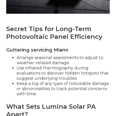
Secret Tips for Long-Term
Photovoltaic Panel Efficiency
Guttering servicing Miami
Arrange seasonal assessments to adjust to
weather-related damage.
Use infrared thermography during
evaluations to discover hidden hotspots that
suggest underlying troubles.
Keep a log of any type of noticeable damage
or abnormalities to track potential concerns
with time.
What Sets Lumina Solar PA
Apart?