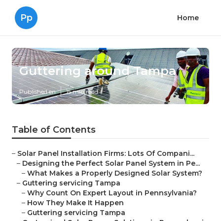
Pp
Home
Guttering around Tampa
Published en
15 min read
Table of Contents
–
Solar Panel Installation Firms: Lots Of Compani...
–
Designing the Perfect Solar Panel System in Pe...
–
What Makes a Properly Designed Solar System?
–
Guttering servicing Tampa
–
Why Count On Expert Layout in Pennsylvania?
–
How They Make It Happen
–
Guttering servicing Tampa