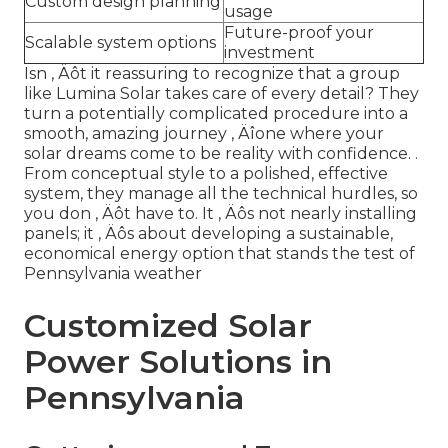
Custom design planning
usage
Future-proof your
Scalable system options
investment
Isn ‚ Äôt it reassuring to recognize that a group
like Lumina Solar takes care of every detail? They
turn a potentially complicated procedure into a
smooth, amazing journey ‚ Äîone where your
solar dreams come to be reality with confidence.
.
From conceptual style to a polished, effective
system, they manage all the technical hurdles, so
you don ‚ Äôt have to. It ‚ Äôs not nearly installing
panels; it ‚ Äôs about developing a sustainable,
economical energy option that stands the test of
Pennsylvania weather
Customized Solar
Power Solutions in
Pennsylvania