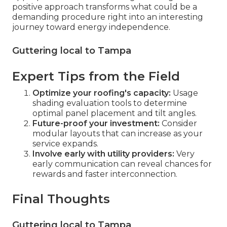
positive approach transforms what could be a
demanding procedure right into an interesting
journey toward energy independence.
Guttering local to Tampa
Expert Tips from the Field
Optimize your roofing's capacity:
Usage
shading evaluation tools to determine
optimal panel placement and tilt angles.
Future-proof your investment:
Consider
modular layouts that can increase as your
service expands.
Involve early with utility providers:
Very
early communication can reveal chances for
rewards and faster interconnection.
Final Thoughts
Guttering local to Tampa