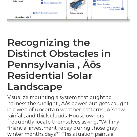
Recognizing the
Distinct Obstacles in
Pennsylvania ‚ Äôs
Residential Solar
Landscape
Visualize mounting a system that ought to
harness the sunlight ‚ Äôs power but gets caught
in a web of uncertain weather patterns ‚ Äîsnow,
rainfall, and thick clouds. House owners
frequently locate themselves asking, "Will my
financial investment repay during those gray
winter months days?" This situation paints a