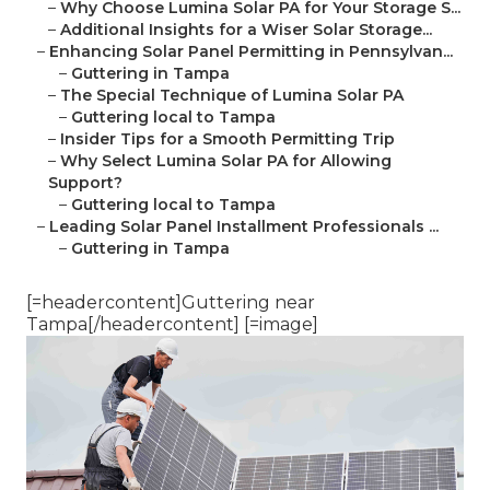
–
Why Choose Lumina Solar PA for Your Storage S...
–
Additional Insights for a Wiser Solar Storage...
–
Enhancing Solar Panel Permitting in Pennsylvan...
–
Guttering in Tampa
–
The Special Technique of Lumina Solar PA
–
Guttering local to Tampa
–
Insider Tips for a Smooth Permitting Trip
–
Why Select Lumina Solar PA for Allowing
Support?
–
Guttering local to Tampa
–
Leading Solar Panel Installment Professionals ...
–
Guttering in Tampa
[=headercontent]Guttering near
Tampa[/headercontent] [=image]