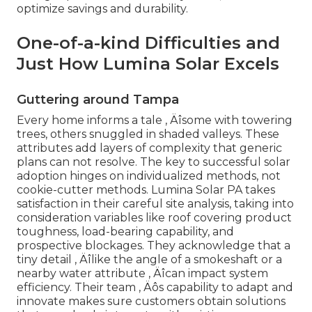
optimize savings and durability.
One-of-a-kind Difficulties and
Just How Lumina Solar Excels
Guttering around Tampa
Every home informs a tale ‚ Äîsome with towering
trees, others snuggled in shaded valleys. These
attributes add layers of complexity that generic
plans can not resolve. The key to successful solar
adoption hinges on individualized methods, not
cookie-cutter methods. Lumina Solar PA takes
satisfaction in their careful site analysis, taking into
consideration variables like roof covering product
toughness, load-bearing capability, and
prospective blockages. They acknowledge that a
tiny detail ‚ Äîlike the angle of a smokeshaft or a
nearby water attribute ‚ Äîcan impact system
efficiency. Their team ‚ Äôs capability to adapt and
innovate makes sure customers obtain solutions