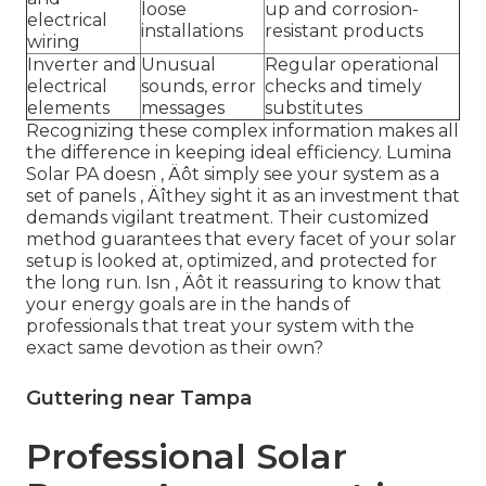
loose
up and corrosion-
electrical
installations
resistant products
wiring
Inverter and
Unusual
Regular operational
electrical
sounds, error
checks and timely
elements
messages
substitutes
Recognizing these complex information makes all
the difference in keeping ideal efficiency. Lumina
Solar PA doesn ‚ Äôt simply see your system as a
set of panels ‚ Äîthey sight it as an investment that
demands vigilant treatment. Their customized
method guarantees that every facet of your solar
setup is looked at, optimized, and protected for
the long run. Isn ‚ Äôt it reassuring to know that
your energy goals are in the hands of
professionals that treat your system with the
exact same devotion as their own?
Guttering near Tampa
Professional Solar