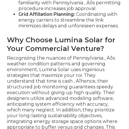
familiarity with Pennsylvania ‚ Äôs permitting
procedure increases job approval.
Grid Affiliation Planning:
Coordinating with
energy carriers to streamline the link
minimizes delays and unforeseen expenses.
Why Choose Lumina Solar for
Your Commercial Venture?
Recognizing the nuances of Pennsylvania ‚ Äôs
weather condition patterns and governing
environment, Lumina Solar uses ingenious
strategies that maximize your roi. They
understand that time is cash ‚ Äîhence, their
structured job monitoring guarantees speedy
execution without giving up high quality. Their
designers utilize advanced modeling software,
anticipating system efficiency with accuracy,
which many neglect. In addition, they prioritize
your long-lasting sustainability objectives,
integrating energy storage space options where
appropriate to buffer versus grid changes. This