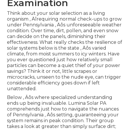
Examination
Think about your solar selection as a living
organism ‚ Äîrequiring normal check-ups to grow
under Pennsylvania ‚ Äôs unforeseeable weather
condition. Over time, dirt, pollen, and even snow
can decide on the panels, diminishing their
effectiveness. What really checks the resilience of
solar systems below is the state ‚ Äôs varied
climate, from moist summers to icy winters. Have
you ever questioned just how relatively small
particles can become a quiet thief of your power
savings? Think it or not, little scrapes or
microcracks, unseen to the nude eye, can trigger
considerable efficiency goes down if left
unattended.
Below ‚ Äôs where specialized understanding
ends up being invaluable. Lumina Solar PA
comprehends just how to navigate the nuances
of Pennsylvania ‚ Äôs setting, guaranteeing your
system remains in peak condition. Their group
takes a look at greater than simply surface dirt;