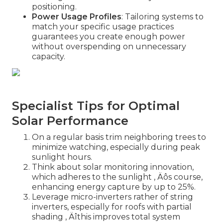
positioning.
Power Usage Profiles
: Tailoring systems to
match your specific usage practices
guarantees you create enough power
without overspending on unnecessary
capacity.
Specialist Tips for Optimal
Solar Performance
On a regular basis trim neighboring trees to
minimize watching, especially during peak
sunlight hours.
Think about solar monitoring innovation,
which adheres to the sunlight ‚ Äôs course,
enhancing energy capture by up to 25%.
Leverage micro-inverters rather of string
inverters, especially for roofs with partial
shading ‚ Äîthis improves total system