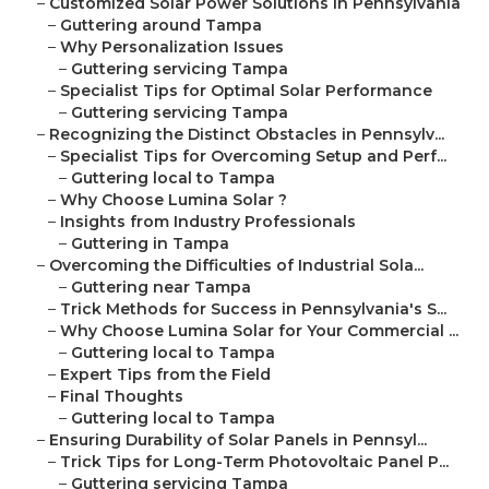
–
Customized Solar Power Solutions in Pennsylvania
–
Guttering around Tampa
–
Why Personalization Issues
–
Guttering servicing Tampa
–
Specialist Tips for Optimal Solar Performance
–
Guttering servicing Tampa
–
Recognizing the Distinct Obstacles in Pennsylv...
–
Specialist Tips for Overcoming Setup and Perf...
–
Guttering local to Tampa
–
Why Choose Lumina Solar ?
–
Insights from Industry Professionals
–
Guttering in Tampa
–
Overcoming the Difficulties of Industrial Sola...
–
Guttering near Tampa
–
Trick Methods for Success in Pennsylvania's S...
–
Why Choose Lumina Solar for Your Commercial ...
–
Guttering local to Tampa
–
Expert Tips from the Field
–
Final Thoughts
–
Guttering local to Tampa
–
Ensuring Durability of Solar Panels in Pennsyl...
–
Trick Tips for Long-Term Photovoltaic Panel P...
–
Guttering servicing Tampa