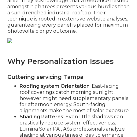
alike. They acknowledge that a residence nestled
amongst high trees presents various hurdles than
a sun-drenched industrial rooftop. Their
technique is rooted in extensive website analyses,
guaranteeing every panel is placed for maximum
photovoltaic or pv outcome.
Why Personalization Issues
Guttering servicing Tampa
Roofing system Orientation
: East-facing
roof coverings catch morning sunlight,
however might need supplementary panels
for afternoon energy. South-facing
alignments make the most of solar exposure.
Shading Patterns
: Even little shadows can
drastically reduce system effectiveness.
Lumina Solar PA ‚ Äôs professionals analyze
shading at various times of day to enhance