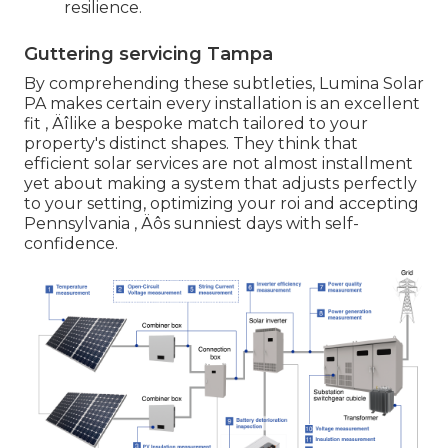
resilience.
Guttering servicing Tampa
By comprehending these subtleties, Lumina Solar
PA makes certain every installation is an excellent
fit ‚ Äîlike a bespoke match tailored to your
property's distinct shapes. They think that
efficient solar services are not almost installment
yet about making a system that adjusts perfectly
to your setting, optimizing your roi and accepting
Pennsylvania ‚ Äôs sunniest days with self-
confidence.