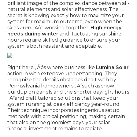
brilliant image of the complex dance between all-
natural elements and solar effectiveness. The
secret is knowing exactly how to maximize your
system for maximum outcome, even when the
skies aren ‚ Äôt working together.
High energy
needs during winter
and fluctuating sunshine
hours require skilled guidance to ensure your
system is both resistant and adaptable.
Right here ‚ Äôs where business like
Lumina Solar
action in with extensive understanding. They
recognize the details obstacles dealt with by
Pennsylvania homeowners ‚ Äîsuch as snow
buildup on panels and the shorter daylight hours
‚ Äîand craft tailored solutions that keep your
system running at peak efficiency year-round.
Their technique incorporates ingenious setup
methods with critical positioning, making certain
that also on the gloomiest days, your solar
financial investment remains to radiate.