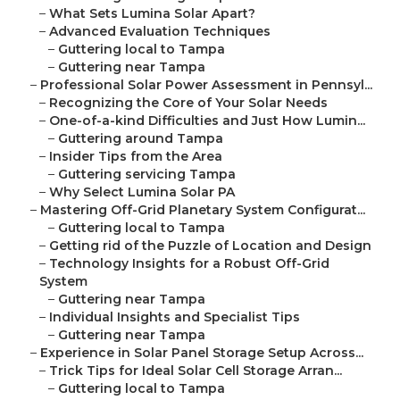
–
What Sets Lumina Solar Apart?
–
Advanced Evaluation Techniques
–
Guttering local to Tampa
–
Guttering near Tampa
–
Professional Solar Power Assessment in Pennsyl...
–
Recognizing the Core of Your Solar Needs
–
One-of-a-kind Difficulties and Just How Lumin...
–
Guttering around Tampa
–
Insider Tips from the Area
–
Guttering servicing Tampa
–
Why Select Lumina Solar PA
–
Mastering Off-Grid Planetary System Configurat...
–
Guttering local to Tampa
–
Getting rid of the Puzzle of Location and Design
–
Technology Insights for a Robust Off-Grid
System
–
Guttering near Tampa
–
Individual Insights and Specialist Tips
–
Guttering near Tampa
–
Experience in Solar Panel Storage Setup Across...
–
Trick Tips for Ideal Solar Cell Storage Arran...
–
Guttering local to Tampa