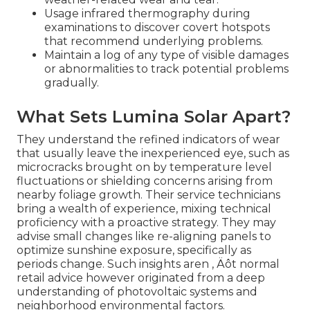
Usage infrared thermography during
examinations to discover covert hotspots
that recommend underlying problems.
Maintain a log of any type of visible damages
or abnormalities to track potential problems
gradually.
What Sets Lumina Solar Apart?
They understand the refined indicators of wear
that usually leave the inexperienced eye, such as
microcracks brought on by temperature level
fluctuations or shielding concerns arising from
nearby foliage growth. Their service technicians
bring a wealth of experience, mixing technical
proficiency with a proactive strategy. They may
advise small changes like re-aligning panels to
optimize sunshine exposure, specifically as
periods change. Such insights aren ‚ Äôt normal
retail advice however originated from a deep
understanding of photovoltaic systems and
neighborhood environmental factors.