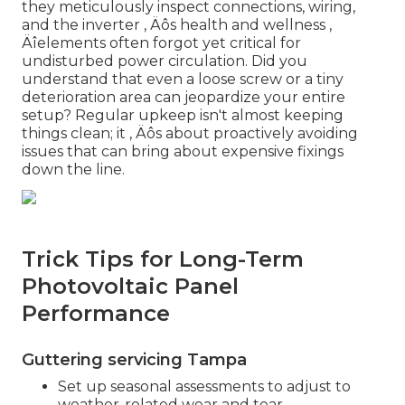
they meticulously inspect connections, wiring,
and the inverter ‚ Äôs health and wellness ‚
Äîelements often forgot yet critical for
undisturbed power circulation. Did you
understand that even a loose screw or a tiny
deterioration area can jeopardize your entire
setup? Regular upkeep isn't almost keeping
things clean; it ‚ Äôs about proactively avoiding
issues that can bring about expensive fixings
down the line.
Trick Tips for Long-Term
Photovoltaic Panel
Performance
Guttering servicing Tampa
Set up seasonal assessments to adjust to
weather-related wear and tear.