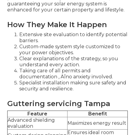
guaranteeing your solar energy system is
enhanced for your certain property and lifestyle.
How They Make It Happen
Extensive site evaluation to identify potential
barriers.
Custom-made system style customized to
your power objectives.
Clear explanations of the strategy, so you
understand every action.
Taking care of all permits and
documentation ‚ Äîno anxiety involved.
Specialist installation making sure safety and
security and resilience.
Guttering servicing Tampa
Feature
Benefit
Advanced shielding
Maximizes energy result
evaluation
Ensures ideal room