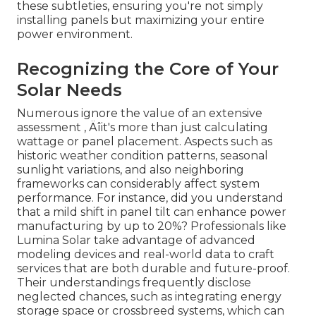
these subtleties, ensuring you're not simply
installing panels but maximizing your entire
power environment.
Recognizing the Core of Your
Solar Needs
Numerous ignore the value of an extensive
assessment ‚ Äîit's more than just calculating
wattage or panel placement. Aspects such as
historic weather condition patterns, seasonal
sunlight variations, and also neighboring
frameworks can considerably affect system
performance. For instance, did you understand
that a mild shift in panel tilt can enhance power
manufacturing by up to 20%? Professionals like
Lumina Solar take advantage of advanced
modeling devices and real-world data to craft
services that are both durable and future-proof.
Their understandings frequently disclose
neglected chances, such as integrating energy
storage space or crossbreed systems, which can