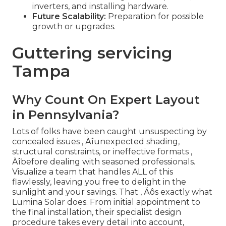
inverters, and installing hardware.
Future Scalability:
Preparation for possible
growth or upgrades.
Guttering servicing
Tampa
Why Count On Expert Layout
in Pennsylvania?
Lots of folks have been caught unsuspecting by
concealed issues ‚ Äîunexpected shading,
structural constraints, or ineffective formats ‚
Äîbefore dealing with seasoned professionals.
Visualize a team that handles ALL of this
flawlessly, leaving you free to delight in the
sunlight and your savings. That ‚ Äôs exactly what
Lumina Solar does. From initial appointment to
the final installation, their specialist design
procedure takes every detail into account,