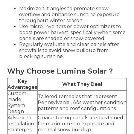
Maximize tilt angles to promote snow
overflow and enhance sunshine exposure
throughout winter season.
Use micro-inverters or power optimizers to
boost power harvest, specifically when some
panels are shaded or snow-covered.
Regularly evaluate and clear panels after
snowfalls to avoid snow buildup from
blocking sunshine.
Why Choose Lumina Solar ?
Key
What They Deal
Advantages
Custom-
Tailored remedies that represent
made
Pennsylvania ‚ Äôs weather condition
System
patterns and roof configurations.
Design
Advanced
Guaranteeing panels are positioned
Installation
for maximum sun exposure and
Strategies
minimal snow buildup.