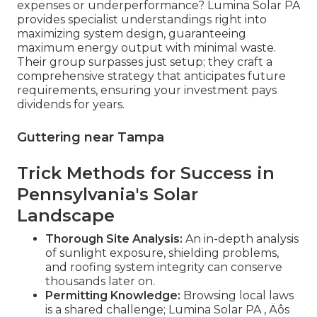
expenses or underperformance? Lumina Solar PA
provides specialist understandings right into
maximizing system design, guaranteeing
maximum energy output with minimal waste.
Their group surpasses just setup; they craft a
comprehensive strategy that anticipates future
requirements, ensuring your investment pays
dividends for years.
Guttering near Tampa
Trick Methods for Success in
Pennsylvania's Solar
Landscape
Thorough Site Analysis:
An in-depth analysis
of sunlight exposure, shielding problems,
and roofing system integrity can conserve
thousands later on.
Permitting Knowledge:
Browsing local laws
is a shared challenge; Lumina Solar PA ‚ Äôs