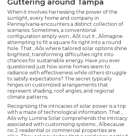
Guttering around Tampa
When it involves harnessing the power of the
sunlight, every home and company in
Pennsylvania encounters a distinct collection of
scenarios. Sometimes, a conventional
configuration simply won ‚ Äôt cut it ‚ Äîimagine
attempting to fit a square fix right into a round
hole. That ‚ Äôs where tailored solar options shine
brightest, transforming difficulties right into
chances for sustainable energy. Have you ever
questioned just how some homes seem to
radiance with effectiveness while others struggle
to satisfy expectations? The secret typically
hinges on customized arrangements that
represent shading, roof angles, and regional
climate patterns.
Recognizing the intricacies of solar power is a trip
with a maze of technological information. That ‚
Äôs why Lumina Solar comprehends the intricacy
associated with customizing systems ‚ Äîbecause
no 2 residential or commercial properties are