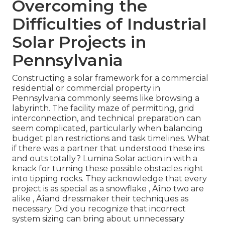
Overcoming the
Difficulties of Industrial
Solar Projects in
Pennsylvania
Constructing a solar framework for a commercial
residential or commercial property in
Pennsylvania commonly seems like browsing a
labyrinth. The facility maze of permitting, grid
interconnection, and technical preparation can
seem complicated, particularly when balancing
budget plan restrictions and task timelines. What
if there was a partner that understood these ins
and outs totally? Lumina Solar action in with a
knack for turning these possible obstacles right
into tipping rocks. They acknowledge that every
project is as special as a snowflake ‚ Äîno two are
alike ‚ Äîand dressmaker their techniques as
necessary. Did you recognize that incorrect
system sizing can bring about unnecessary