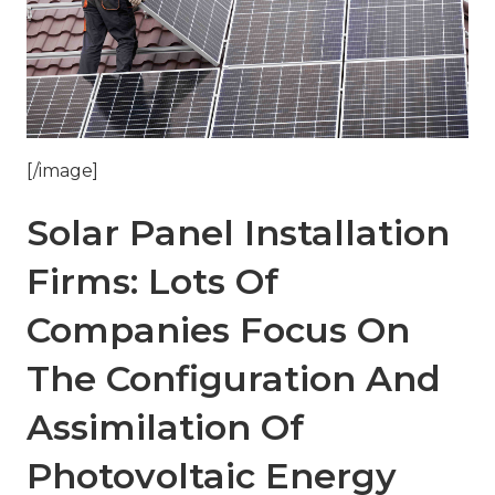
[/image]
Solar Panel Installation
Firms: Lots Of
Companies Focus On
The Configuration And
Assimilation Of
Photovoltaic Energy