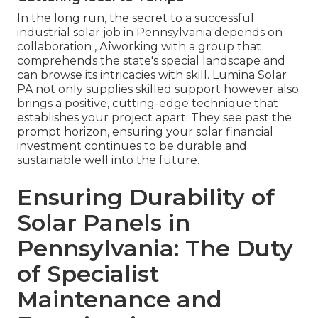
In the long run, the secret to a successful
industrial solar job in Pennsylvania depends on
collaboration ‚ Äîworking with a group that
comprehends the state's special landscape and
can browse its intricacies with skill. Lumina Solar
PA not only supplies skilled support however also
brings a positive, cutting-edge technique that
establishes your project apart. They see past the
prompt horizon, ensuring your solar financial
investment continues to be durable and
sustainable well into the future.
Ensuring Durability of
Solar Panels in
Pennsylvania: The Duty
of Specialist
Maintenance and