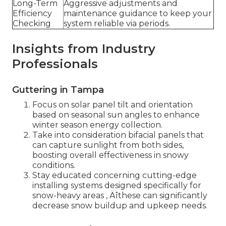
Long-Term
Aggressive adjustments and
Efficiency
maintenance guidance to keep your
Checking
system reliable via periods.
Insights from Industry
Professionals
Guttering in Tampa
Focus on solar panel tilt and orientation
based on seasonal sun angles to enhance
winter season energy collection.
Take into consideration bifacial panels that
can capture sunlight from both sides,
boosting overall effectiveness in snowy
conditions.
Stay educated concerning cutting-edge
installing systems designed specifically for
snow-heavy areas ‚ Äîthese can significantly
decrease snow buildup and upkeep needs.