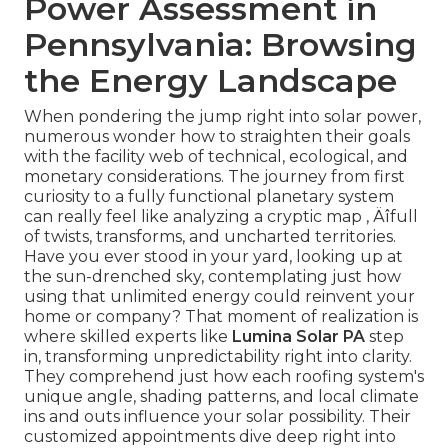
Power Assessment in
Pennsylvania: Browsing
the Energy Landscape
When pondering the jump right into solar power,
numerous wonder how to straighten their goals
with the facility web of technical, ecological, and
monetary considerations. The journey from first
curiosity to a fully functional planetary system
can really feel like analyzing a cryptic map ‚ Äîfull
of twists, transforms, and uncharted territories.
Have you ever stood in your yard, looking up at
the sun-drenched sky, contemplating just how
using that unlimited energy could reinvent your
home or company? That moment of realization is
where skilled experts like
Lumina Solar PA
step
in, transforming unpredictability right into clarity.
They comprehend just how each roofing system's
unique angle, shading patterns, and local climate
ins and outs influence your solar possibility. Their
customized appointments dive deep right into