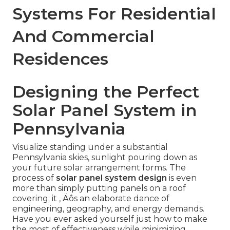
Systems For Residential
And Commercial
Residences
Designing the Perfect
Solar Panel System in
Pennsylvania
Visualize standing under a substantial
Pennsylvania skies, sunlight pouring down as
your future solar arrangement forms. The
process of
solar panel system design
is even
more than simply putting panels on a roof
covering; it ‚ Äôs an elaborate dance of
engineering, geography, and energy demands.
Have you ever asked yourself just how to make
the most of effectiveness while minimizing