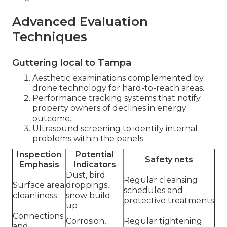
Advanced Evaluation
Techniques
Guttering local to Tampa
Aesthetic examinations complemented by
drone technology for hard-to-reach areas.
Performance tracking systems that notify
property owners of declines in energy
outcome.
Ultrasound screening to identify internal
problems within the panels.
Inspection
Potential
Safety nets
Emphasis
Indicators
Dust, bird
Regular cleansing
Surface area
droppings,
schedules and
cleanliness
snow build-
protective treatments
up
Connections
Corrosion,
Regular tightening
and