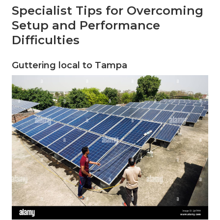
Specialist Tips for Overcoming
Setup and Performance
Difficulties
Guttering local to Tampa