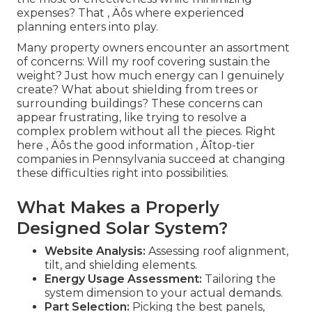
expenses? That ‚ Äôs where experienced
planning enters into play.
Many property owners encounter an assortment
of concerns: Will my roof covering sustain the
weight? Just how much energy can I genuinely
create? What about shielding from trees or
surrounding buildings? These concerns can
appear frustrating, like trying to resolve a
complex problem without all the pieces. Right
here ‚ Äôs the good information ‚ Äîtop-tier
companies in Pennsylvania succeed at changing
these difficulties right into possibilities.
What Makes a Properly
Designed Solar System?
Website Analysis:
Assessing roof alignment,
tilt, and shielding elements.
Energy Usage Assessment:
Tailoring the
system dimension to your actual demands.
Part Selection:
Picking the best panels,