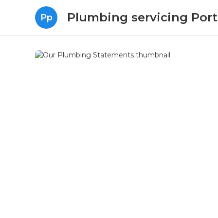
Plumbing servicing Por
Pp