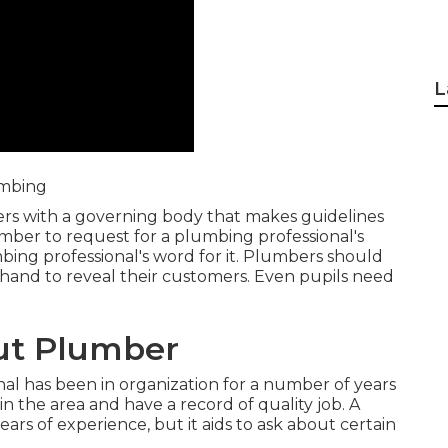
L
umbing
ers with a governing body that makes guidelines
ber to request for a plumbing professional's
mbing professional's word for it. Plumbers should
 hand to reveal their customers. Even pupils need
ut Plumber
onal has been in organization for a number of years
n the area and have a record of quality job. A
ars of experience, but it aids to ask about certain