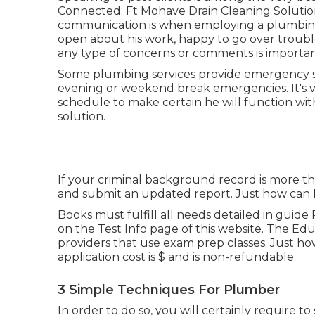
Connected:
Ft Mohave Drain Cleaning Solutio
communication is when employing a plumbing 
open about his work, happy to go over troubl
any type of concerns or comments is important 
Some plumbing services provide emergency sit
evening or weekend break emergencies. It's v
schedule to make certain he will function with
solution.
If your criminal background record is more tha
and submit an updated report. Just how can 
Books must fulfill all needs detailed in guide
on the
Test Info
page of this website. The
Edu
providers that use exam prep classes. Just 
application cost is $ and is non-refundable.
3 Simple Techniques For Plumber
In order to do so, you will certainly require