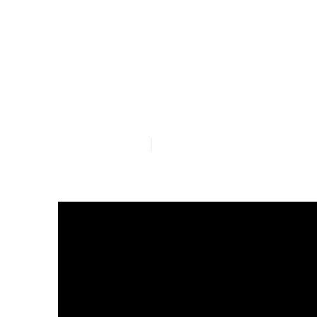
Our Plumbin
Published en
5 min read