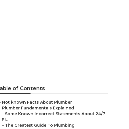
able of Contents
–
Not known Facts About Plumber
–
Plumber Fundamentals Explained
–
Some Known Incorrect Statements About 24/7
Pl...
–
The Greatest Guide To Plumbing