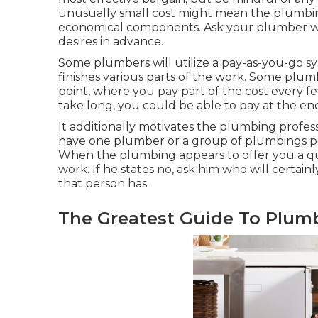
unusually small cost might mean the plumbing
economical components. Ask your plumber 
desires in advance.
Some plumbers will utilize a pay-as-you-go s
finishes various parts of the work. Some plumb
point, where you pay part of the cost every f
take long, you could be able to pay at the en
It additionally motivates the plumbing profes
have one plumber or a group of plumbings per
When the plumbing appears to offer you a quot
work. If he states no, ask him who will certain
that person has.
The Greatest Guide To Plum