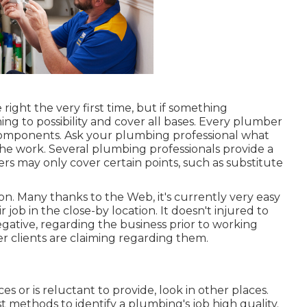
right the very first time, but if something
ing to possibility and cover all bases. Every plumber
 components. Ask your plumbing professional what
 the work. Several plumbing professionals provide a
rs may only cover certain points, such as substitute
 on. Many thanks to the Web, it's currently very easy
job in the close-by location. It doesn't injured to
egative, regarding the business prior to working
r clients are claiming regarding them.
s or is reluctant to provide, look in other places.
t methods to identify a plumbing's job high quality.