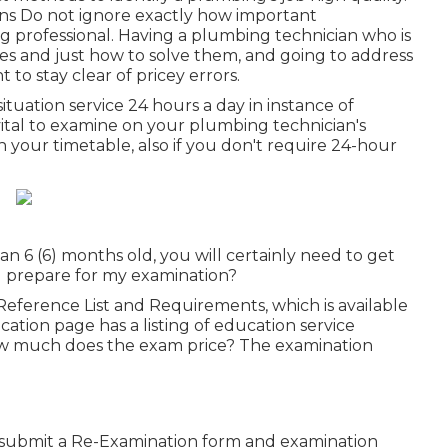
ns
Do not ignore exactly how important
professional. Having a plumbing technician who is
es and just how to solve them, and going to address
to stay clear of pricey errors.
uation service 24 hours a day in instance of
ital to examine on your plumbing technician's
 your timetable, also if you don't require 24-hour
n 6 (6) months old, you will certainly need to get
I prepare for my examination?
 Reference List and Requirements, which is available
cation
page has a listing of education service
how much does the exam price? The examination
 to submit a Re-Examination form and examination