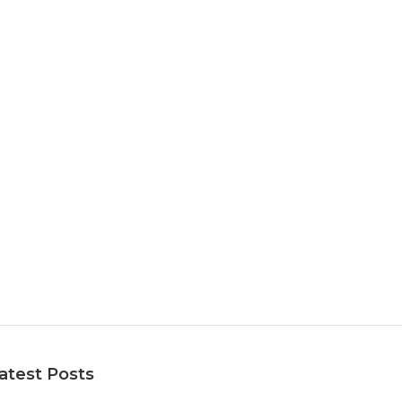
atest Posts