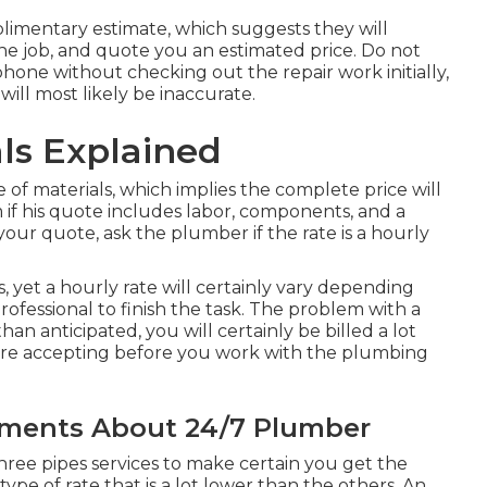
limentary estimate
, which suggests they will
the job, and quote you an estimated price. Do not
hone without checking out the repair work initially,
ill most likely be inaccurate.
s Explained
 of materials, which implies the complete price will
im if his quote includes labor, components, and a
ur quote, ask the plumber if the rate is a hourly
s, yet a hourly rate will certainly vary depending
fessional to finish the task. The problem with a
han anticipated, you will certainly be billed a lot
are accepting before you work with the plumbing
ements About 24/7 Plumber
 three pipes services to make certain you get the
ype of rate that is a lot lower than the others. An