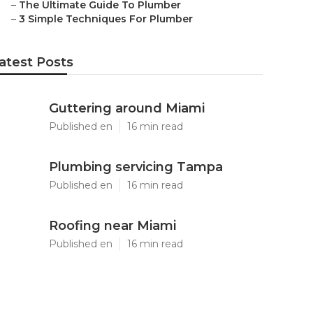
–
The Ultimate Guide To Plumber
–
3 Simple Techniques For Plumber
atest Posts
Guttering around Miami
Published en
16 min read
Plumbing servicing Tampa
Published en
16 min read
Roofing near Miami
Published en
16 min read