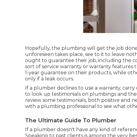
Hopefully, the plumbing will get the job done 
unforeseen takes place, see to it to leave noth
ought to guarantee their job, including the
sort of service warranty or warranty features
1-year guarantee on their products, while othe
only if a leak occurs.
If a plumber declines to use a warranty, carry
to look up testimonials on plumbings and their 
review some testimonials, both positive and n
with a plumbing professional to see what othe
The Ultimate Guide To Plumber
If a plumber doesn't have any kind of reference
Speaking to past clients is among the very bes