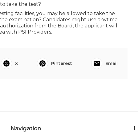
to take the test?
testing facilities, you may be allowed to take the
 the examination? Candidates might use anytime
uthorization from the Board, the applicant will
ea with PSI Providers.
X
Pinterest
Email
Navigation
L