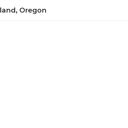
tland, Oregon