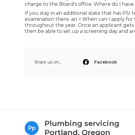
charge to the Board's office. Where do I have 
If you stay in an additional state that has PSI 
examination there. an > When can I apply for
throughout the year. Once an applicant gets a
then be able to set up a screening day and ar
Share us on...
Facebook
Plumbing servicing
Pp
Portland, Oregon