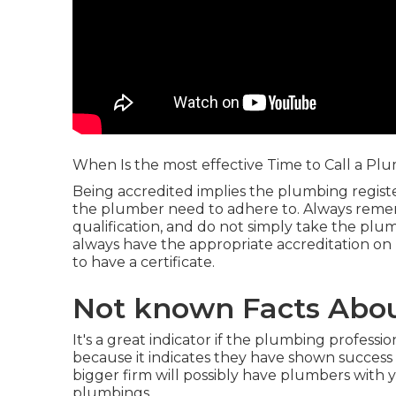
When Is the most effective Time to Call a Pl
Being accredited implies the plumbing regist
the plumber need to adhere to. Always remem
qualification, and do not simply take the plu
always have the appropriate accreditation on
to have a certificate.
Not known Facts Abo
It's a great indicator if the plumbing professi
because it indicates they have shown success i
bigger firm will possibly have plumbers with ye
plumbings.