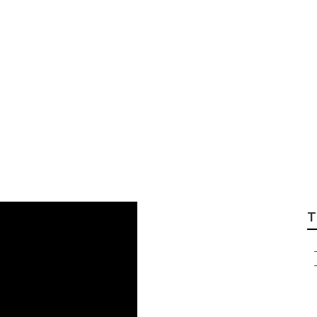
g Statements
T