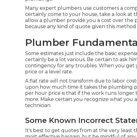
Many expert plumbers use customers a
comp
certainly come to your house, take a look at 
allow a plumber provide you a cost over the p
because any kind of quote given this method w
Plumber Fundamental
Some estimates just include the basic expense
certainly be a lot various. Be certain to ask h
contingency for any troubles. When you get yo
price or a level rate.
A flat rate will not transform due to labor cost
upon how much time it takes the plumbing pro
per hour price is that if the work runs longer t
more. Make certain you recognize what you 
technician.
Some Known Incorrect Stat
It's best to get quotes from at the very least
most effective bargain, but be mindful of any t