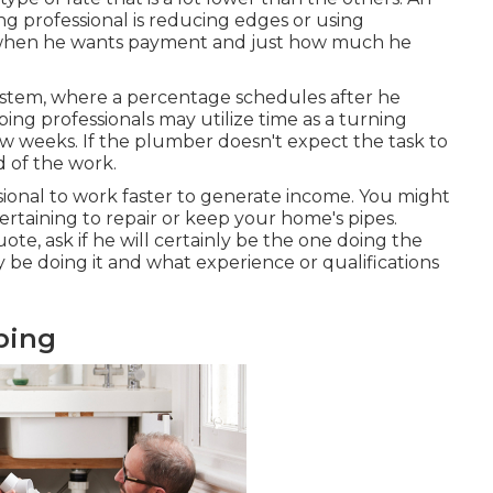
 professional is reducing edges or using
when he wants payment and just how much he
ystem, where a percentage schedules after he
ing professionals may utilize time as a turning
ew weeks. If the plumber doesn't expect the task to
d of the work.
sional to work faster to generate income. You might
taining to repair or keep your home's pipes.
e, ask if he will certainly be the one doing the
ly be doing it and what experience or qualifications
bing