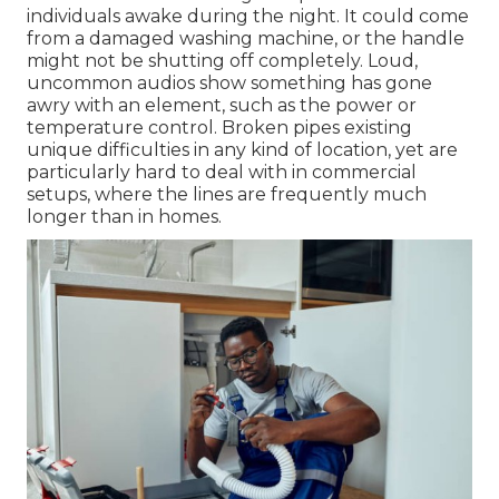
individuals awake during the night. It could come
from a damaged washing machine, or the handle
might not be shutting off completely. Loud,
uncommon audios show something has gone
awry with an element, such as the power or
temperature control.
Broken pipes
existing
unique difficulties in any kind of location, yet are
particularly hard to deal with in commercial
setups, where the lines are frequently much
longer than in homes.