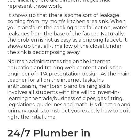
represent those work.
It shows up that there is some sort of leakage
coming from my mom's kitchen area sink. When
you transform the cooking area faucet on, water
leakages from the base of the faucet. Naturally,
the problem is not as easy as a dripping faucet. It
shows up that all-time low of the closet under
the sink is decomposing away.
Norman administrates the on the internet
education and training web content and is the
engineer of TPA presentation-design. As the main
teacher for all on the internet tasks, his
enthusiasm, mentorship and training skills
involves all students with the will to invest-in-
learning the trade/business of pipes, gas-fitting,
legislations, guidelines and math. His direction and
primary goal is to instruct you exactly how to do it
right the initial time.
24/7 Plumber in