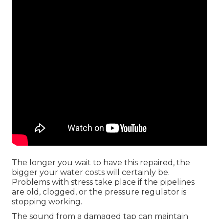
The longer you wait to have this repaired, the
bigger your water costs will certainly be.
Problems with stress take place if the pipelines
are old, clogged, or the pressure regulator is
stopping working.
The sound from a damaged tap can maintain