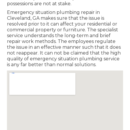
possessions are not at stake.
Emergency situation plumbing repair in
Cleveland, GA makes sure that the issue is
resolved prior to it can affect your residential or
commercial property or furniture. The specialist
service understands the long-term and brief
repair work methods. The employees regulate
the issue in an effective manner such that it does
not reappear. It can not be claimed that the high
quality of emergency situation plumbing service
is any far better than normal solutions.