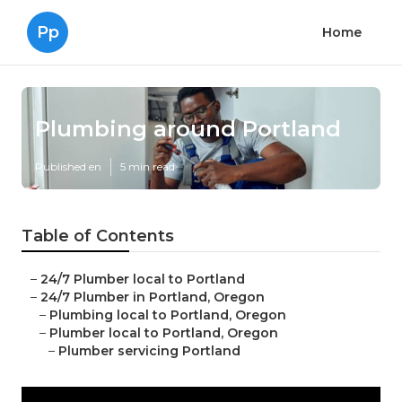
Pp
Home
Plumbing around Portland
Published en
5 min read
Table of Contents
–
24/7 Plumber local to Portland
–
24/7 Plumber in Portland, Oregon
–
Plumbing local to Portland, Oregon
–
Plumber local to Portland, Oregon
–
Plumber servicing Portland