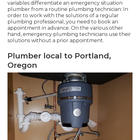
variables differentiate an emergency situation
plumber from a routine plumbing technician: In
order to work with the solutions of a regular
plumbing professional, you need to book an
appointment in advance. On the various other
hand, emergency plumbing technicians use their
solutions without a prior appointment.
Plumber local to Portland,
Oregon