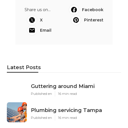
Share us on...
Facebook
X
Pinterest
Email
Latest Posts
Guttering around Miami
Published en
16 min read
Plumbing servicing Tampa
Published en
16 min read