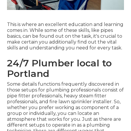
This is where an excellent education and learning
comes in. While some of these skills, like pipes
basics, can be found out on the task, it's crucial to
make certain you additionally find out the vital
skills and understanding you need for every task.
24/7 Plumber local to
Portland
Some details functions frequently discovered in
those setups for plumbing professionals consist of
pipe fitter professionals, heavy steam fitter
professionals, and fire lawn sprinkler installer. So,
whether you prefer working as component of a
group or individually, you can locate an
atmosphere that works for you. Just as there are
different setups to operate in as a plumbing
technician, there are different wages that