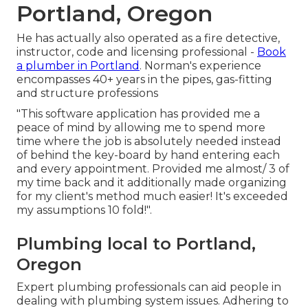
Portland, Oregon
He has actually also operated as a fire detective,
instructor, code and licensing professional -
Book
a plumber in Portland
. Norman's experience
encompasses 40+ years in the pipes, gas-fitting
and structure professions
"This software application has provided me a
peace of mind by allowing me to spend more
time where the job is absolutely needed instead
of behind the key-board by hand entering each
and every appointment. Provided me almost/ 3 of
my time back and it additionally made organizing
for my client's method much easier! It's exceeded
my assumptions 10 fold!".
Plumbing local to Portland,
Oregon
Expert plumbing professionals can aid people in
dealing with plumbing system issues. Adhering to