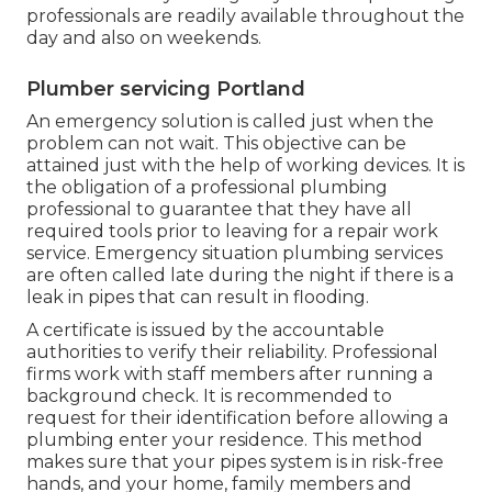
professionals are readily available throughout the
day and also on weekends.
Plumber servicing Portland
An emergency solution is called just when the
problem can not wait. This objective can be
attained just with the help of working devices. It is
the obligation of a professional plumbing
professional to guarantee that they have all
required tools prior to leaving for a repair work
service. Emergency situation plumbing services
are often called late during the night if there is a
leak in pipes that can result in flooding.
A certificate is issued by the accountable
authorities to verify their reliability. Professional
firms work with staff members after running a
background check. It is recommended to
request for their identification before allowing a
plumbing enter your residence. This method
makes sure that your pipes system is in risk-free
hands, and your home, family members and