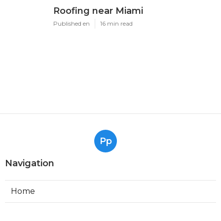
Roofing near Miami
Published en
16 min read
Pp
Navigation
Home