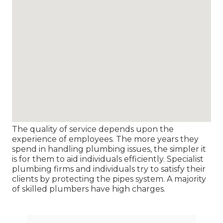
The quality of service depends upon the
experience of employees. The more years they
spend in handling plumbing issues, the simpler it
is for them to aid individuals efficiently. Specialist
plumbing firms and individuals try to satisfy their
clients by protecting the pipes system. A majority
of skilled plumbers have high charges.