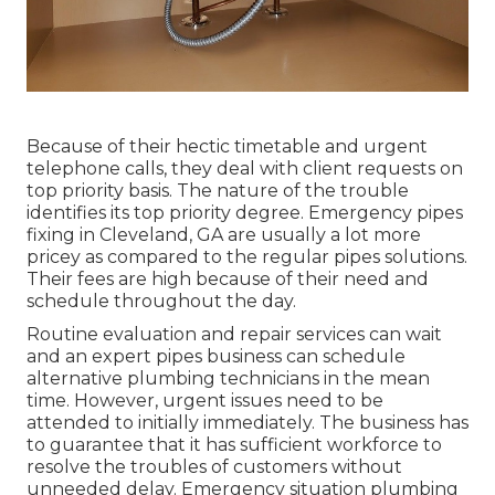
Because of their hectic timetable and urgent
telephone calls, they deal with client requests on
top priority basis. The nature of the trouble
identifies its top priority degree. Emergency pipes
fixing in Cleveland, GA are usually a lot more
pricey as compared to the regular pipes solutions.
Their fees are high because of their need and
schedule throughout the day.
Routine evaluation and repair services can wait
and an expert pipes business can schedule
alternative plumbing technicians in the mean
time. However, urgent issues need to be
attended to initially immediately. The business has
to guarantee that it has sufficient workforce to
resolve the troubles of customers without
unneeded delay. Emergency situation plumbing