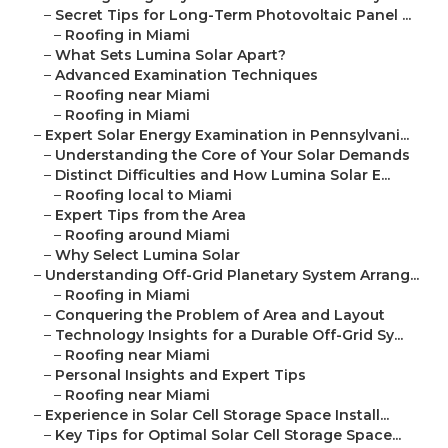
–
Secret Tips for Long-Term Photovoltaic Panel ...
–
Roofing in Miami
–
What Sets Lumina Solar Apart?
–
Advanced Examination Techniques
–
Roofing near Miami
–
Roofing in Miami
–
Expert Solar Energy Examination in Pennsylvani...
–
Understanding the Core of Your Solar Demands
–
Distinct Difficulties and How Lumina Solar E...
–
Roofing local to Miami
–
Expert Tips from the Area
–
Roofing around Miami
–
Why Select Lumina Solar
–
Understanding Off-Grid Planetary System Arrang...
–
Roofing in Miami
–
Conquering the Problem of Area and Layout
–
Technology Insights for a Durable Off-Grid Sy...
–
Roofing near Miami
–
Personal Insights and Expert Tips
–
Roofing near Miami
–
Experience in Solar Cell Storage Space Install...
–
Key Tips for Optimal Solar Cell Storage Space...