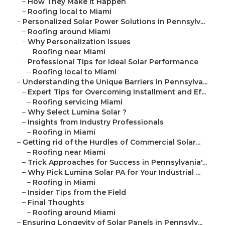
–
How They Make It Happen
–
Roofing local to Miami
–
Personalized Solar Power Solutions in Pennsylv...
–
Roofing around Miami
–
Why Personalization Issues
–
Roofing near Miami
–
Professional Tips for Ideal Solar Performance
–
Roofing local to Miami
–
Understanding the Unique Barriers in Pennsylva...
–
Expert Tips for Overcoming Installment and Ef...
–
Roofing servicing Miami
–
Why Select Lumina Solar ?
–
Insights from Industry Professionals
–
Roofing in Miami
–
Getting rid of the Hurdles of Commercial Solar...
–
Roofing near Miami
–
Trick Approaches for Success in Pennsylvania'...
–
Why Pick Lumina Solar PA for Your Industrial ...
–
Roofing in Miami
–
Insider Tips from the Field
–
Final Thoughts
–
Roofing around Miami
–
Ensuring Longevity of Solar Panels in Pennsylv...