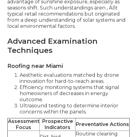
advantage of sunshine exposure, especially as
seasons shift. Such understandings aren ‚ Äôt
typical retail recommendations but originated
from a deep understanding of solar systems and
local environmental factors.
Advanced Examination
Techniques
Roofing near Miami
Aesthetic evaluations matched by drone
innovation for hard-to-reach areas.
Efficiency monitoring systems that signal
homeowners of decreases in energy
outcome.
Ultrasound testing to determine interior
concerns within the panels.
Assessment
Prospective
Preventative Actions
Focus
Indicators
Routine cleaning
Dirt, bird