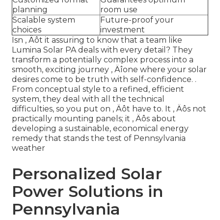
planning
room use
Scalable system
Future-proof your
choices
investment
Isn ‚ Äôt it assuring to know that a team like
Lumina Solar PA deals with every detail? They
transform a potentially complex process into a
smooth, exciting journey ‚ Äîone where your solar
desires come to be truth with self-confidence.
.
From conceptual style to a refined, efficient
system, they deal with all the technical
difficulties, so you put on ‚ Äôt have to. It ‚ Äôs not
practically mounting panels; it ‚ Äôs about
developing a sustainable, economical energy
remedy that stands the test of Pennsylvania
weather
Personalized Solar
Power Solutions in
Pennsylvania