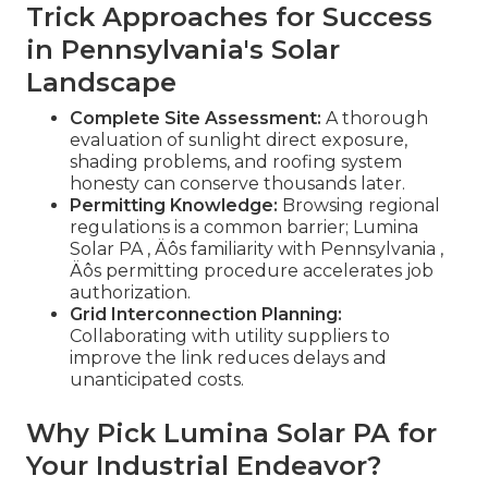
Trick Approaches for Success
in Pennsylvania's Solar
Landscape
Complete Site Assessment:
A thorough
evaluation of sunlight direct exposure,
shading problems, and roofing system
honesty can conserve thousands later.
Permitting Knowledge:
Browsing regional
regulations is a common barrier; Lumina
Solar PA ‚ Äôs familiarity with Pennsylvania ‚
Äôs permitting procedure accelerates job
authorization.
Grid Interconnection Planning:
Collaborating with utility suppliers to
improve the link reduces delays and
unanticipated costs.
Why Pick Lumina Solar PA for
Your Industrial Endeavor?