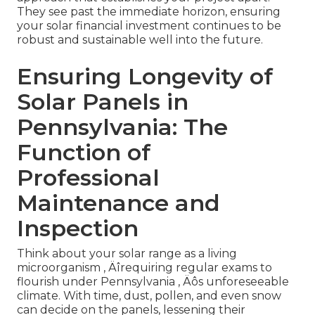
They see past the immediate horizon, ensuring
your solar financial investment continues to be
robust and sustainable well into the future.
Ensuring Longevity of
Solar Panels in
Pennsylvania: The
Function of
Professional
Maintenance and
Inspection
Think about your solar range as a living
microorganism ‚ Äîrequiring regular exams to
flourish under Pennsylvania ‚ Äôs unforeseeable
climate. With time, dust, pollen, and even snow
can decide on the panels, lessening their