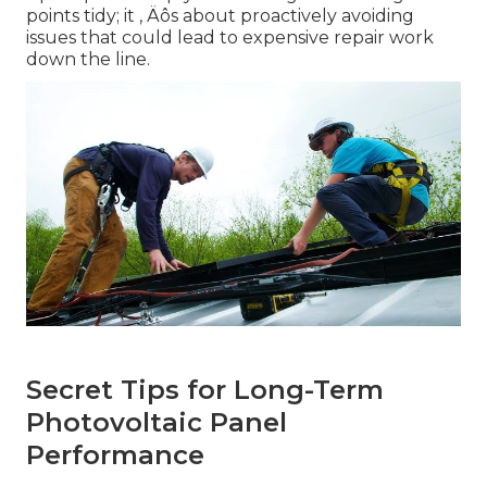
points tidy; it ‚ Äôs about proactively avoiding
issues that could lead to expensive repair work
down the line.
Secret Tips for Long-Term
Photovoltaic Panel
Performance