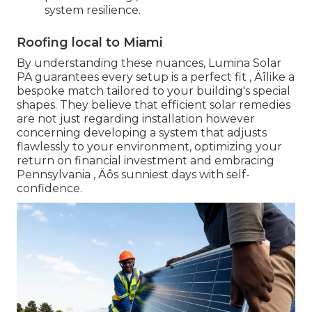
system resilience.
Roofing local to Miami
By understanding these nuances, Lumina Solar
PA guarantees every setup is a perfect fit ‚ Äîlike a
bespoke match tailored to your building's special
shapes. They believe that efficient solar remedies
are not just regarding installation however
concerning developing a system that adjusts
flawlessly to your environment, optimizing your
return on financial investment and embracing
Pennsylvania ‚ Äôs sunniest days with self-
confidence.