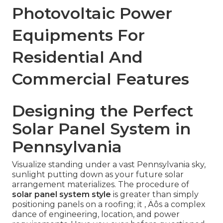
Photovoltaic Power
Equipments For
Residential And
Commercial Features
Designing the Perfect
Solar Panel System in
Pennsylvania
Visualize standing under a vast Pennsylvania sky,
sunlight putting down as your future solar
arrangement materializes. The procedure of
solar panel system style
is greater than simply
positioning panels on a roofing; it ‚ Äôs a complex
dance of engineering, location, and power