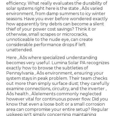
efficiency. What really evaluates the durability of
solar systems right here is the state ‚ Äôs varied
environment, from damp summers to icy winter
seasons. Have you ever before wondered exactly
how apparently tiny debris can become a silent
thief of your power cost savings? Think it or
otherwise, small scrapes or microcracks,
unnoticeable to the nude eye, can create
considerable performance drops if left
unattended.
Here ‚ Äôs where specialized understanding
becomes very useful. Lumina Solar PA recognizes
exactly how to browse the subtleties of
Pennsylvania ‚ Äôs environment, ensuring your
system stays in peak problem. Their team checks
out more than simply surface dust; they carefully
examine connections, circuitry, and the inverter ‚
Äôs health ‚ Äîelements commonly neglected
however vital for continuous power flow. Did you
know that even a loose bolt or a small corrosion
area can compromise your entire setup? Regular
upkeep isn't simply concerning maintaining