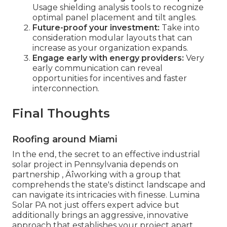
Usage shielding analysis tools to recognize
optimal panel placement and tilt angles.
Future-proof your investment:
Take into
consideration modular layouts that can
increase as your organization expands.
Engage early with energy providers:
Very
early communication can reveal
opportunities for incentives and faster
interconnection.
Final Thoughts
Roofing around Miami
In the end, the secret to an effective industrial
solar project in Pennsylvania depends on
partnership ‚ Äîworking with a group that
comprehends the state's distinct landscape and
can navigate its intricacies with finesse. Lumina
Solar PA not just offers expert advice but
additionally brings an aggressive, innovative
approach that establishes your project apart.