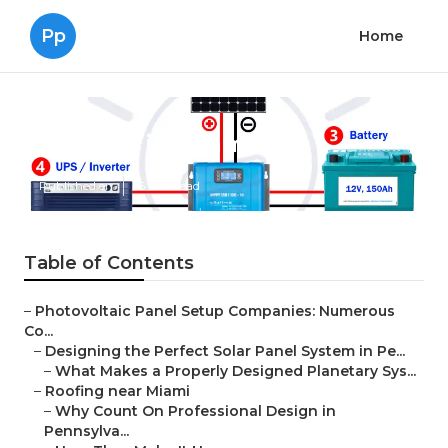
Pp
Home
Roofing in Miami
Published en
16 min read
Table of Contents
–
Photovoltaic Panel Setup Companies: Numerous
Co...
–
Designing the Perfect Solar Panel System in Pe...
–
What Makes a Properly Designed Planetary Sys...
–
Roofing near Miami
–
Why Count On Professional Design in
Pennsylva...