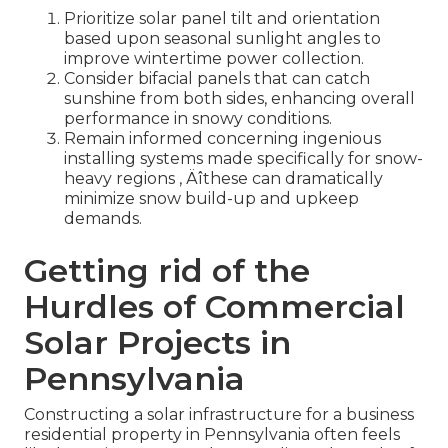
Prioritize solar panel tilt and orientation
based upon seasonal sunlight angles to
improve wintertime power collection.
Consider bifacial panels that can catch
sunshine from both sides, enhancing overall
performance in snowy conditions.
Remain informed concerning ingenious
installing systems made specifically for snow-
heavy regions ‚ Äîthese can dramatically
minimize snow build-up and upkeep
demands.
Getting rid of the
Hurdles of Commercial
Solar Projects in
Pennsylvania
Constructing a solar infrastructure for a business
residential property in Pennsylvania often feels