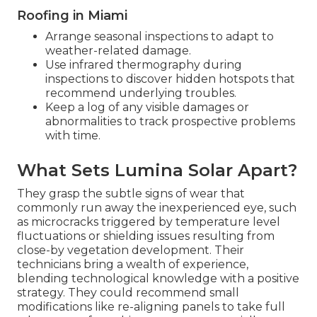
Roofing in Miami
Arrange seasonal inspections to adapt to
weather-related damage.
Use infrared thermography during
inspections to discover hidden hotspots that
recommend underlying troubles.
Keep a log of any visible damages or
abnormalities to track prospective problems
with time.
What Sets Lumina Solar Apart?
They grasp the subtle signs of wear that
commonly run away the inexperienced eye, such
as microcracks triggered by temperature level
fluctuations or shielding issues resulting from
close-by vegetation development. Their
technicians bring a wealth of experience,
blending technological knowledge with a positive
strategy. They could recommend small
modifications like re-aligning panels to take full