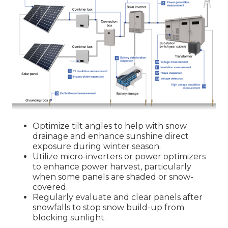
Optimize tilt angles to help with snow
drainage and enhance sunshine direct
exposure during winter season.
Utilize micro-inverters or power optimizers
to enhance power harvest, particularly
when some panels are shaded or snow-
covered.
Regularly evaluate and clear panels after
snowfalls to stop snow build-up from
blocking sunlight.