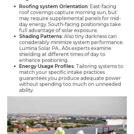
Roofing system Orientation
: East-facing
roof coverings capture morning sun, but
may require supplemental panels for mid-
day energy. South-facing positionings take
full advantage of solar exposure.
Shading Patterns
: Also tiny darkness can
considerably minimize system performance.
Lumina Solar PA ‚ Äôs experts examine
shielding at different times of day to
enhance positioning.
Energy Usage Profiles
: Tailoring systems to
match your specific intake practices
guarantees you produce adequate power
without spending too much on unneeded
ability.