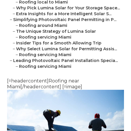
–
Roofing local to Miami
–
Why Pick Lumina Solar for Your Storage Space...
–
Extra Insights for a More Intelligent Solar S...
–
Simplifying Photovoltaic Panel Permitting in P...
–
Roofing around Miami
–
The Unique Strategy of Lumina Solar
–
Roofing servicing Miami
–
Insider Tips for a Smooth Allowing Trip
–
Why Select Lumina Solar for Permitting Assis...
–
Roofing servicing Miami
–
Leading Photovoltaic Panel Installation Specia...
–
Roofing servicing Miami
[=headercontent]Roofing near
Miami[/headercontent] [=image]