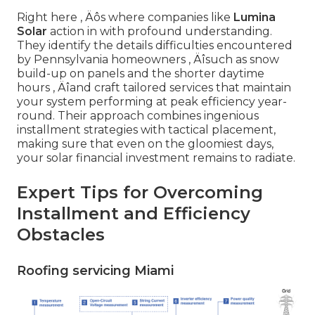
Right here ‚ Äôs where companies like
Lumina
Solar
action in with profound understanding.
They identify the details difficulties encountered
by Pennsylvania homeowners ‚ Äîsuch as snow
build-up on panels and the shorter daytime
hours ‚ Äîand craft tailored services that maintain
your system performing at peak efficiency year-
round. Their approach combines ingenious
installment strategies with tactical placement,
making sure that even on the gloomiest days,
your solar financial investment remains to radiate.
Expert Tips for Overcoming
Installment and Efficiency
Obstacles
Roofing servicing Miami