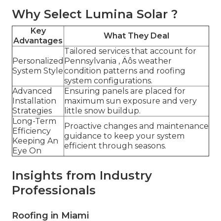
Why Select Lumina Solar ?
Key
What They Deal
Advantages
Tailored services that account for
Personalized
Pennsylvania ‚ Äôs weather
System Style
condition patterns and roofing
system configurations.
Advanced
Ensuring panels are placed for
Installation
maximum sun exposure and very
Strategies
little snow buildup.
Long-Term
Proactive changes and maintenance
Efficiency
guidance to keep your system
Keeping An
efficient through seasons.
Eye On
Insights from Industry
Professionals
Roofing in Miami