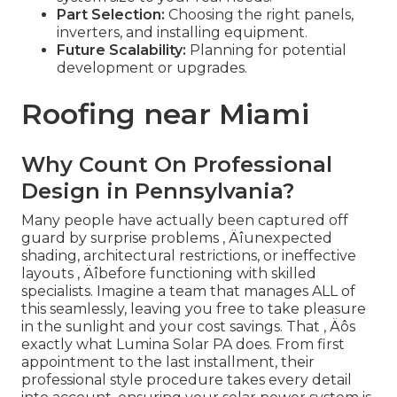
Part Selection:
Choosing the right panels,
inverters, and installing equipment.
Future Scalability:
Planning for potential
development or upgrades.
Roofing near Miami
Why Count On Professional
Design in Pennsylvania?
Many people have actually been captured off
guard by surprise problems ‚ Äîunexpected
shading, architectural restrictions, or ineffective
layouts ‚ Äîbefore functioning with skilled
specialists. Imagine a team that manages ALL of
this seamlessly, leaving you free to take pleasure
in the sunlight and your cost savings. That ‚ Äôs
exactly what Lumina Solar PA does. From first
appointment to the last installment, their
professional style procedure takes every detail