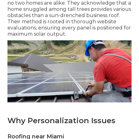
no two homes are alike. They acknowledge that a
home snuggled among tall trees provides various
obstacles than a sun-drenched business roof.
Their method is rooted in thorough website
evaluations, ensuring every panel is positioned for
maximum solar output.
Why Personalization Issues
Roofing near Miami