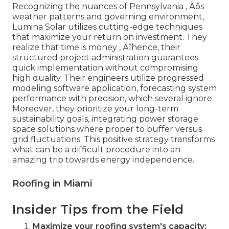
Recognizing the nuances of Pennsylvania ‚ Äôs
weather patterns and governing environment,
Lumina Solar utilizes cutting-edge techniques
that maximize your return on investment. They
realize that time is money ‚ Äîhence, their
structured project administration guarantees
quick implementation without compromising
high quality. Their engineers utilize progressed
modeling software application, forecasting system
performance with precision, which several ignore.
Moreover, they prioritize your long-term
sustainability goals, integrating power storage
space solutions where proper to buffer versus
grid fluctuations. This positive strategy transforms
what can be a difficult procedure into an
amazing trip towards energy independence.
Roofing in Miami
Insider Tips from the Field
Maximize your roofing system's capacity: