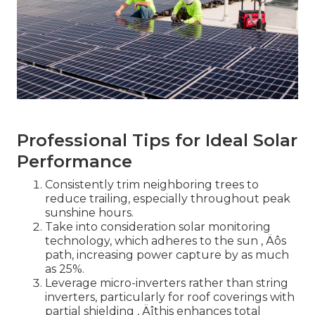
Professional Tips for Ideal Solar
Performance
Consistently trim neighboring trees to
reduce trailing, especially throughout peak
sunshine hours.
Take into consideration solar monitoring
technology, which adheres to the sun ‚ Äôs
path, increasing power capture by as much
as 25%.
Leverage micro-inverters rather than string
inverters, particularly for roof coverings with
partial shielding ‚ Äîthis enhances total