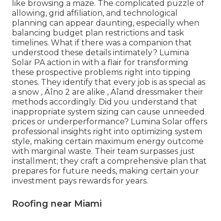
like browsing a maze. The complicated puzzle of
allowing, grid affiliation, and technological
planning can appear daunting, especially when
balancing budget plan restrictions and task
timelines. What if there was a companion that
understood these details intimately? Lumina
Solar PA action in with a flair for transforming
these prospective problems right into tipping
stones. They identify that every job is as special as
a snow ‚ Äîno 2 are alike ‚ Äîand dressmaker their
methods accordingly. Did you understand that
inappropriate system sizing can cause unneeded
prices or underperformance? Lumina Solar offers
professional insights right into optimizing system
style, making certain maximum energy outcome
with marginal waste. Their team surpasses just
installment; they craft a comprehensive plan that
prepares for future needs, making certain your
investment pays rewards for years.
Roofing near Miami