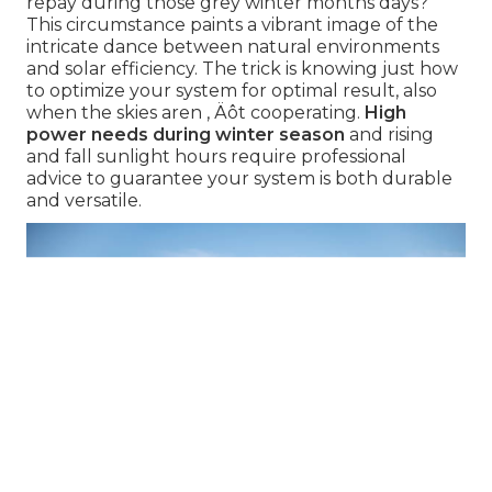
repay during those grey winter months days?"
This circumstance paints a vibrant image of the
intricate dance between natural environments
and solar efficiency. The trick is knowing just how
to optimize your system for optimal result, also
when the skies aren ‚ Äôt cooperating.
High
power needs during winter season
and rising
and fall sunlight hours require professional
advice to guarantee your system is both durable
and versatile.