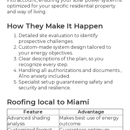
into account, ensuring your solar power system is
optimized for your specific residential property
and way of living.
How They Make It Happen
Detailed site evaluation to identify
prospective challenges.
Custom-made system design tailored to
your energy objectives.
Clear descriptions of the plan, so you
recognize every step.
Handling all authorizations and documents ‚
Äîno anxiety included.
Specialist setup guaranteeing safety and
security and resilience.
Roofing local to Miami
Feature
Advantage
Advanced shading
Makes best use of energy
analysis
outcome
Customized format
Guarantees optimum