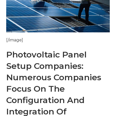
[/image]
Photovoltaic Panel
Setup Companies:
Numerous Companies
Focus On The
Configuration And
Integration Of