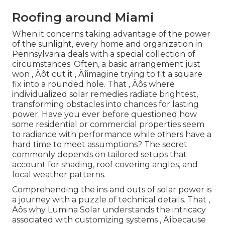
Roofing around Miami
When it concerns taking advantage of the power
of the sunlight, every home and organization in
Pennsylvania deals with a special collection of
circumstances. Often, a basic arrangement just
won ‚ Äôt cut it ‚ Äîimagine trying to fit a square
fix into a rounded hole. That ‚ Äôs where
individualized solar remedies radiate brightest,
transforming obstacles into chances for lasting
power. Have you ever before questioned how
some residential or commercial properties seem
to radiance with performance while others have a
hard time to meet assumptions? The secret
commonly depends on tailored setups that
account for shading, roof covering angles, and
local weather patterns.
Comprehending the ins and outs of solar power is
a journey with a puzzle of technical details. That ‚
Äôs why Lumina Solar understands the intricacy
associated with customizing systems ‚ Äîbecause