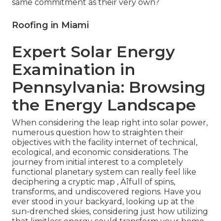
same commitment as their very own?
Roofing in Miami
Expert Solar Energy
Examination in
Pennsylvania: Browsing
the Energy Landscape
When considering the leap right into solar power,
numerous question how to straighten their
objectives with the facility internet of technical,
ecological, and economic considerations. The
journey from initial interest to a completely
functional planetary system can really feel like
deciphering a cryptic map ‚ Äîfull of spins,
transforms, and undiscovered regions. Have you
ever stood in your backyard, looking up at the
sun-drenched skies, considering just how utilizing