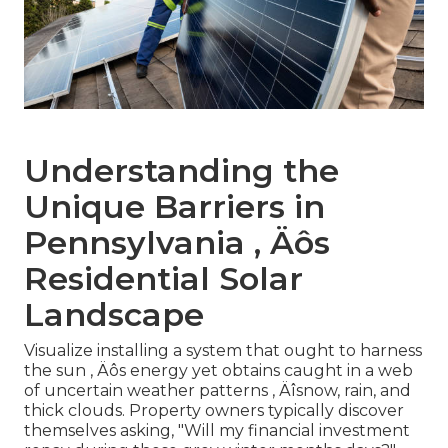
Understanding the
Unique Barriers in
Pennsylvania ‚ Äôs
Residential Solar
Landscape
Visualize installing a system that ought to harness
the sun ‚ Äôs energy yet obtains caught in a web
of uncertain weather patterns ‚ Äîsnow, rain, and
thick clouds. Property owners typically discover
themselves asking, "Will my financial investment