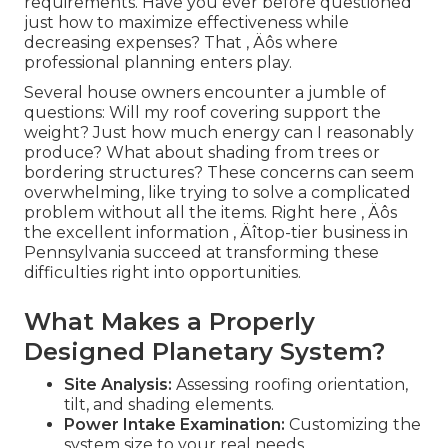
requirements. Have you ever before questioned
just how to maximize effectiveness while
decreasing expenses? That ‚ Äôs where
professional planning enters play.
Several house owners encounter a jumble of
questions: Will my roof covering support the
weight? Just how much energy can I reasonably
produce? What about shading from trees or
bordering structures? These concerns can seem
overwhelming, like trying to solve a complicated
problem without all the items. Right here ‚ Äôs
the excellent information ‚ Äîtop-tier business in
Pennsylvania succeed at transforming these
difficulties right into opportunities.
What Makes a Properly
Designed Planetary System?
Site Analysis:
Assessing roofing orientation,
tilt, and shading elements.
Power Intake Examination:
Customizing the
system size to your real needs.