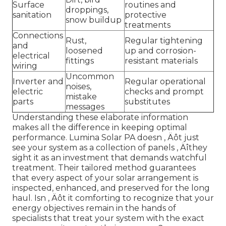
Surface
routines and
droppings,
sanitation
protective
snow buildup
treatments
Connections
Rust,
Regular tightening
and
loosened
up and corrosion-
electrical
fittings
resistant materials
wiring
Uncommon
Inverter and
Regular operational
noises,
electric
checks and prompt
mistake
parts
substitutes
messages
Understanding these elaborate information
makes all the difference in keeping optimal
performance. Lumina Solar PA doesn ‚ Äôt just
see your system as a collection of panels ‚ Äîthey
sight it as an investment that demands watchful
treatment. Their tailored method guarantees
that every aspect of your solar arrangement is
inspected, enhanced, and preserved for the long
haul. Isn ‚ Äôt it comforting to recognize that your
energy objectives remain in the hands of
specialists that treat your system with the exact