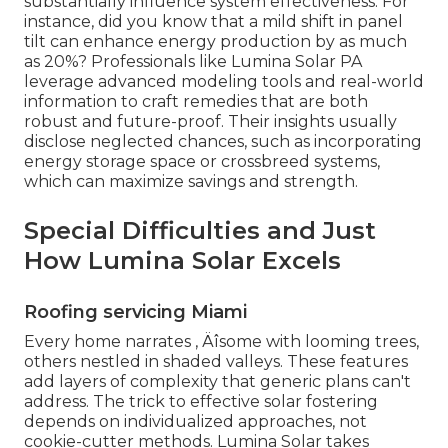
substantially influence system effectiveness. For
instance, did you know that a mild shift in panel
tilt can enhance energy production by as much
as 20%? Professionals like Lumina Solar PA
leverage advanced modeling tools and real-world
information to craft remedies that are both
robust and future-proof. Their insights usually
disclose neglected chances, such as incorporating
energy storage space or crossbreed systems,
which can maximize savings and strength.
Special Difficulties and Just
How Lumina Solar Excels
Roofing servicing Miami
Every home narrates ‚ Äîsome with looming trees,
others nestled in shaded valleys. These features
add layers of complexity that generic plans can't
address. The trick to effective solar fostering
depends on individualized approaches, not
cookie-cutter methods. Lumina Solar takes