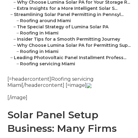
–
Why Choose Lumina Solar PA for Your Storage R...
–
Extra Insights for a More Intelligent Solar S...
–
Streamlining Solar Panel Permitting in Pennsyl...
–
Roofing around Miami
–
The Special Strategy of Lumina Solar PA
–
Roofing in Miami
–
Insider Tips for a Smooth Permitting Journey
–
Why Choose Lumina Solar PA for Permitting Sup...
–
Roofing in Miami
–
Leading Photovoltaic Panel Installment Profess...
–
Roofing servicing Miami
[=headercontent]Roofing servicing
Miami[/headercontent] [=image]
[/image]
Solar Panel Setup
Business: Many Firms