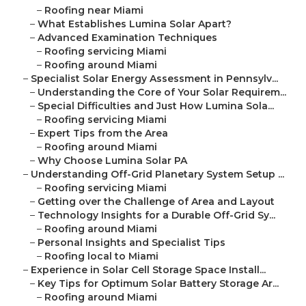
–
Roofing near Miami
–
What Establishes Lumina Solar Apart?
–
Advanced Examination Techniques
–
Roofing servicing Miami
–
Roofing around Miami
–
Specialist Solar Energy Assessment in Pennsylv...
–
Understanding the Core of Your Solar Requirem...
–
Special Difficulties and Just How Lumina Sola...
–
Roofing servicing Miami
–
Expert Tips from the Area
–
Roofing around Miami
–
Why Choose Lumina Solar PA
–
Understanding Off-Grid Planetary System Setup ...
–
Roofing servicing Miami
–
Getting over the Challenge of Area and Layout
–
Technology Insights for a Durable Off-Grid Sy...
–
Roofing around Miami
–
Personal Insights and Specialist Tips
–
Roofing local to Miami
–
Experience in Solar Cell Storage Space Install...
–
Key Tips for Optimum Solar Battery Storage Ar...
–
Roofing around Miami