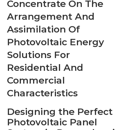
Concentrate On The
Arrangement And
Assimilation Of
Photovoltaic Energy
Solutions For
Residential And
Commercial
Characteristics
Designing the Perfect
Photovoltaic Panel