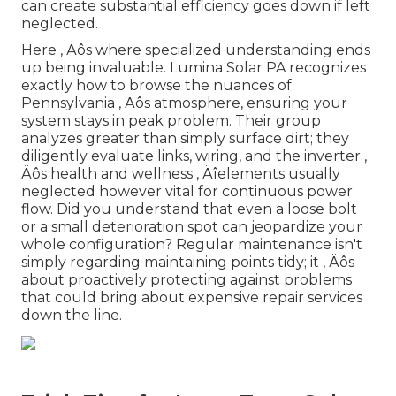
can create substantial efficiency goes down if left
neglected.
Here ‚ Äôs where specialized understanding ends
up being invaluable. Lumina Solar PA recognizes
exactly how to browse the nuances of
Pennsylvania ‚ Äôs atmosphere, ensuring your
system stays in peak problem. Their group
analyzes greater than simply surface dirt; they
diligently evaluate links, wiring, and the inverter ‚
Äôs health and wellness ‚ Äîelements usually
neglected however vital for continuous power
flow. Did you understand that even a loose bolt
or a small deterioration spot can jeopardize your
whole configuration? Regular maintenance isn't
simply regarding maintaining points tidy; it ‚ Äôs
about proactively protecting against problems
that could bring about expensive repair services
down the line.