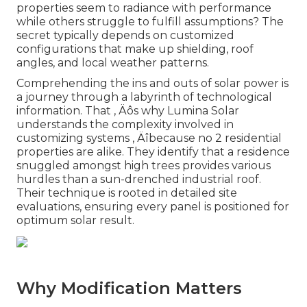
properties seem to radiance with performance
while others struggle to fulfill assumptions? The
secret typically depends on customized
configurations that make up shielding, roof
angles, and local weather patterns.
Comprehending the ins and outs of solar power is
a journey through a labyrinth of technological
information. That ‚ Äôs why Lumina Solar
understands the complexity involved in
customizing systems ‚ Äîbecause no 2 residential
properties are alike. They identify that a residence
snuggled amongst high trees provides various
hurdles than a sun-drenched industrial roof.
Their technique is rooted in detailed site
evaluations, ensuring every panel is positioned for
optimum solar result.
Why Modification Matters