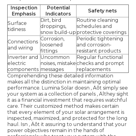
Inspection
Potential
Safety nets
Emphasis
Indicators
Dirt, bird
Routine cleaning
Surface
droppings,
schedules and
tidiness
snow build-up
protective coverings
Corrosion,
Periodic tightening
Connections
loosened
and corrosion-
and wiring
fittings
resistant products
Inverter and
Uncommon
Regular functional
electric
noises, mistake
checks and prompt
components
messages
replacements
Comprehending these detailed information
makes all the distinction in maintaining optimal
performance. Lumina Solar doesn ‚ Äôt simply see
your system as a collection of panels ‚ Äîthey sight
it as a financial investment that requires watchful
care. Their customized method makes certain
that every element of your solar arrangement is
inspected, maximized, and protected for the long
haul. Isn ‚ Äôt it assuring to understand that your
power objectives remain in the hands of