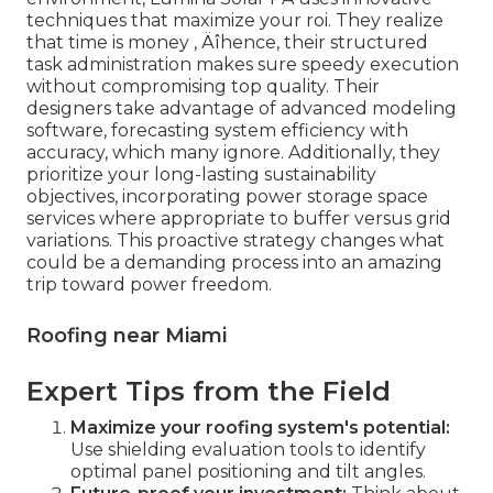
techniques that maximize your roi. They realize
that time is money ‚ Äîhence, their structured
task administration makes sure speedy execution
without compromising top quality. Their
designers take advantage of advanced modeling
software, forecasting system efficiency with
accuracy, which many ignore. Additionally, they
prioritize your long-lasting sustainability
objectives, incorporating power storage space
services where appropriate to buffer versus grid
variations. This proactive strategy changes what
could be a demanding process into an amazing
trip toward power freedom.
Roofing near Miami
Expert Tips from the Field
Maximize your roofing system's potential:
Use shielding evaluation tools to identify
optimal panel positioning and tilt angles.