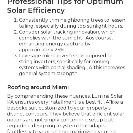
Professional Tips for Optimum
Solar Efficiency
Consistently trim neighboring trees to lessen
tailing, especially during top sunlight hours.
Consider solar tracking innovation, which
complies with the sunlight ‚ Äôs course,
enhancing energy capture by
approximately 25%.
Leverage micro-inverters as opposed to
string inverters, specifically for roofing
systems with partial shading ‚ Äîthis increases
general system strength.
Roofing around Miami
By comprehending these nuances, Lumina Solar
PA ensures every installment is a best fit ‚ Äîlike a
bespoke suit customized to your property's
distinct contours. They believe that efficient solar
options are not simply concerning setup but
regarding designing a system that adapts
faultlessly to your setting, maximizing your roi