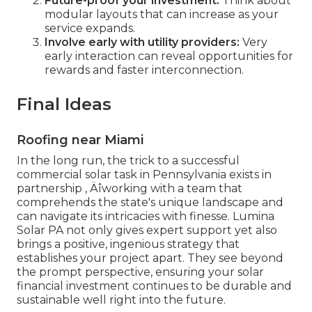
Future-proof your investment:
Think about
modular layouts that can increase as your
service expands.
Involve early with utility providers:
Very
early interaction can reveal opportunities for
rewards and faster interconnection.
Final Ideas
Roofing near Miami
In the long run, the trick to a successful
commercial solar task in Pennsylvania exists in
partnership ‚ Äîworking with a team that
comprehends the state's unique landscape and
can navigate its intricacies with finesse. Lumina
Solar PA not only gives expert support yet also
brings a positive, ingenious strategy that
establishes your project apart. They see beyond
the prompt perspective, ensuring your solar
financial investment continues to be durable and
sustainable well right into the future.