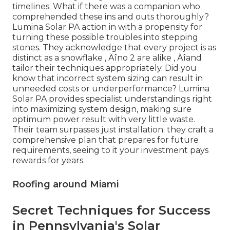
timelines. What if there was a companion who
comprehended these ins and outs thoroughly?
Lumina Solar PA action in with a propensity for
turning these possible troubles into stepping
stones. They acknowledge that every project is as
distinct as a snowflake ‚ Äîno 2 are alike ‚ Äîand
tailor their techniques appropriately. Did you
know that incorrect system sizing can result in
unneeded costs or underperformance? Lumina
Solar PA provides specialist understandings right
into maximizing system design, making sure
optimum power result with very little waste.
Their team surpasses just installation; they craft a
comprehensive plan that prepares for future
requirements, seeing to it your investment pays
rewards for years.
Roofing around Miami
Secret Techniques for Success
in Pennsylvania's Solar