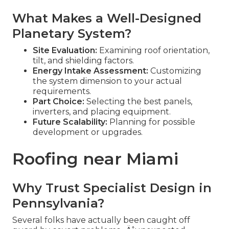
What Makes a Well-Designed
Planetary System?
Site Evaluation:
Examining roof orientation,
tilt, and shielding factors.
Energy Intake Assessment:
Customizing
the system dimension to your actual
requirements.
Part Choice:
Selecting the best panels,
inverters, and placing equipment.
Future Scalability:
Planning for possible
development or upgrades.
Roofing near Miami
Why Trust Specialist Design in
Pennsylvania?
Several folks have actually been caught off