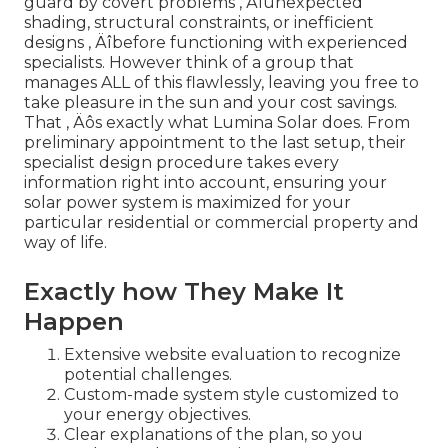
guard by covert problems ‚ Äîunexpected
shading, structural constraints, or inefficient
designs ‚ Äîbefore functioning with experienced
specialists. However think of a group that
manages ALL of this flawlessly, leaving you free to
take pleasure in the sun and your cost savings.
That ‚ Äôs exactly what Lumina Solar does. From
preliminary appointment to the last setup, their
specialist design procedure takes every
information right into account, ensuring your
solar power system is maximized for your
particular residential or commercial property and
way of life.
Exactly how They Make It
Happen
Extensive website evaluation to recognize
potential challenges.
Custom-made system style customized to
your energy objectives.
Clear explanations of the plan, so you