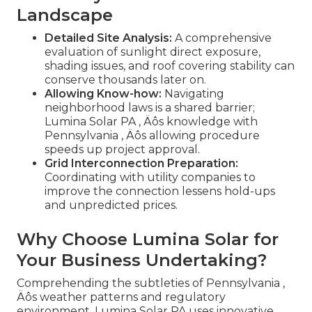
Landscape
Detailed Site Analysis:
A comprehensive
evaluation of sunlight direct exposure,
shading issues, and roof covering stability can
conserve thousands later on.
Allowing Know-how:
Navigating
neighborhood laws is a shared barrier;
Lumina Solar PA ‚ Äôs knowledge with
Pennsylvania ‚ Äôs allowing procedure
speeds up project approval.
Grid Interconnection Preparation:
Coordinating with utility companies to
improve the connection lessens hold-ups
and unpredicted prices.
Why Choose Lumina Solar for
Your Business Undertaking?
Comprehending the subtleties of Pennsylvania ‚
Äôs weather patterns and regulatory
environment, Lumina Solar PA uses innovative