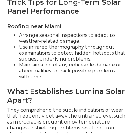
Trick Tips for Long-Term Solar
Panel Performance
Roofing near Miami
Arrange seasonal inspections to adapt to
weather-related damage.
Use infrared thermography throughout
examinations to detect hidden hotspots that
suggest underlying problems.
Maintain a log of any noticeable damage or
abnormalities to track possible problems
with time.
What Establishes Lumina Solar
Apart?
They comprehend the subtle indications of wear
that frequently get away the untrained eye, such
as microcracks brought on by temperature
changes or shielding problems resulting from