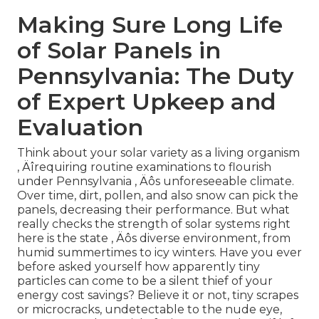
Making Sure Long Life
of Solar Panels in
Pennsylvania: The Duty
of Expert Upkeep and
Evaluation
Think about your solar variety as a living organism
‚ Äîrequiring routine examinations to flourish
under Pennsylvania ‚ Äôs unforeseeable climate.
Over time, dirt, pollen, and also snow can pick the
panels, decreasing their performance. But what
really checks the strength of solar systems right
here is the state ‚ Äôs diverse environment, from
humid summertimes to icy winters. Have you ever
before asked yourself how apparently tiny
particles can come to be a silent thief of your
energy cost savings? Believe it or not, tiny scrapes
or microcracks, undetectable to the nude eye,