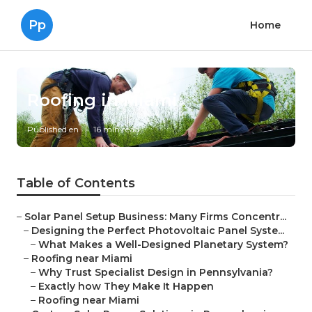
Pp
Home
Roofing in Miami
Published en
16 min read
Table of Contents
–
Solar Panel Setup Business: Many Firms Concentr...
–
Designing the Perfect Photovoltaic Panel Syste...
–
What Makes a Well-Designed Planetary System?
–
Roofing near Miami
–
Why Trust Specialist Design in Pennsylvania?
–
Exactly how They Make It Happen
–
Roofing near Miami