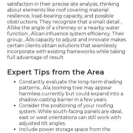
satisfaction in their precise site analysis, thinking
about elements like roof covering material
resilience, load-bearing capacity, and possible
obstructions. They recognize that a small detail ‚
Äîlike the angle of a chimney or a nearby water
function ‚ Äîcan influence system efficiency. Their
group ‚ Äôs capacity to adjust and innovate makes
certain clients obtain solutions that seamlessly
incorporate with existing frameworks while taking
full advantage of result.
Expert Tips from the Area
Constantly evaluate the long-term shading
patterns ‚ Äîa looming tree may appear
harmless currently but could expand into a
shadow-casting barrier in a few years.
Consider the positioning of your roofing
system. While south-facing panels are ideal,
east or west orientations can still work with
adjusted tilt angles.
Include power storage space from the