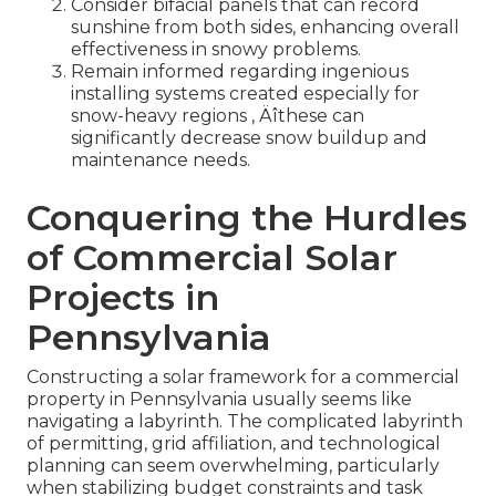
Consider bifacial panels that can record
sunshine from both sides, enhancing overall
effectiveness in snowy problems.
Remain informed regarding ingenious
installing systems created especially for
snow-heavy regions ‚ Äîthese can
significantly decrease snow buildup and
maintenance needs.
Conquering the Hurdles
of Commercial Solar
Projects in
Pennsylvania
Constructing a solar framework for a commercial
property in Pennsylvania usually seems like
navigating a labyrinth. The complicated labyrinth
of permitting, grid affiliation, and technological
planning can seem overwhelming, particularly
when stabilizing budget constraints and task