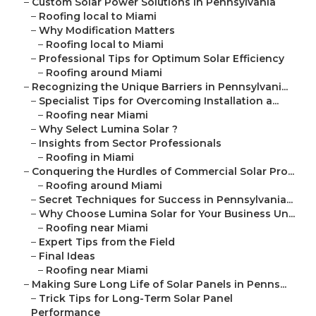
–
Custom Solar Power Solutions in Pennsylvania
–
Roofing local to Miami
–
Why Modification Matters
–
Roofing local to Miami
–
Professional Tips for Optimum Solar Efficiency
–
Roofing around Miami
–
Recognizing the Unique Barriers in Pennsylvani...
–
Specialist Tips for Overcoming Installation a...
–
Roofing near Miami
–
Why Select Lumina Solar ?
–
Insights from Sector Professionals
–
Roofing in Miami
–
Conquering the Hurdles of Commercial Solar Pro...
–
Roofing around Miami
–
Secret Techniques for Success in Pennsylvania...
–
Why Choose Lumina Solar for Your Business Un...
–
Roofing near Miami
–
Expert Tips from the Field
–
Final Ideas
–
Roofing near Miami
–
Making Sure Long Life of Solar Panels in Penns...
–
Trick Tips for Long-Term Solar Panel
Performance