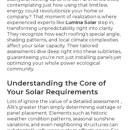
contemplating just how using that limitless
energy could revolutionize your home or
company? That moment of realization is where
experienced experts like
Lumina Solar
step in,
transforming unpredictability right into clarity.
They recognize how each roofing's special angle,
shading patterns, and local climate complexities
affect your solar capacity. Their tailored
assessments dive deep right into these subtleties,
guaranteeing you're not just installing panels yet
optimizing your whole power ecological
community.
Understanding the Core of
Your Solar Requirements
Lots of ignore the value of a detailed assessment ‚
Äîit's greater than simply determining wattage or
panel placement. Elements such as historic
weather condition patterns, seasonal sunshine
variations, and even neighboring structures can