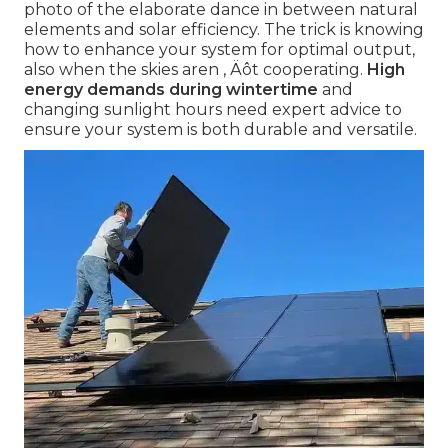
photo of the elaborate dance in between natural
elements and solar efficiency. The trick is knowing
how to enhance your system for optimal output,
also when the skies aren ‚ Äôt cooperating.
High
energy demands during wintertime
and
changing sunlight hours need expert advice to
ensure your system is both durable and versatile.