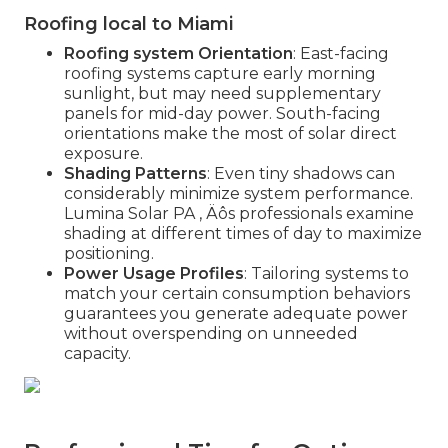
Roofing local to Miami
Roofing system Orientation
: East-facing
roofing systems capture early morning
sunlight, but may need supplementary
panels for mid-day power. South-facing
orientations make the most of solar direct
exposure.
Shading Patterns
: Even tiny shadows can
considerably minimize system performance.
Lumina Solar PA ‚ Äôs professionals examine
shading at different times of day to maximize
positioning.
Power Usage Profiles
: Tailoring systems to
match your certain consumption behaviors
guarantees you generate adequate power
without overspending on unneeded
capacity.