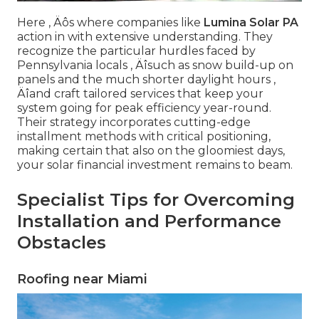
Here ‚ Äôs where companies like
Lumina Solar PA
action in with extensive understanding. They
recognize the particular hurdles faced by
Pennsylvania locals ‚ Äîsuch as snow build-up on
panels and the much shorter daylight hours ‚
Äîand craft tailored services that keep your
system going for peak efficiency year-round.
Their strategy incorporates cutting-edge
installment methods with critical positioning,
making certain that also on the gloomiest days,
your solar financial investment remains to beam.
Specialist Tips for Overcoming
Installation and Performance
Obstacles
Roofing near Miami