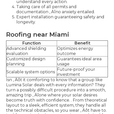
understand every action.
Taking care of all permits and
documentation ‚ Äîno anxiety entailed.
Expert installation guaranteeing safety and
longevity.
Roofing near Miami
Function
Benefit
Advanced shielding
Optimizes energy
evaluation
outcome
Customized design
Guarantees ideal area
planning
usage
Future-proof your
Scalable system options
investment
Isn ‚ Äôt it comforting to know that a group like
Lumina Solar deals with every information? They
turn a possibly difficult procedure into a smooth,
amazing trip ‚ Äîone where your solar desires
become truth with confidence.
. From theoretical
layout to a sleek, efficient system, they handle all
the technical obstacles, so you wear ‚ Äôt have to.