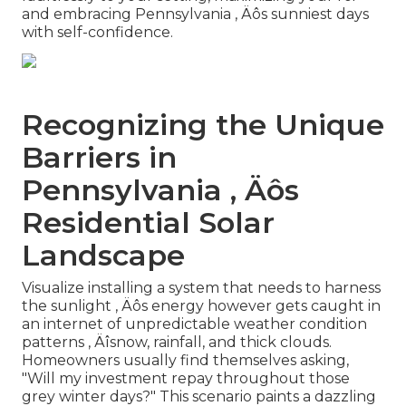
and embracing Pennsylvania ‚ Äôs sunniest days
with self-confidence.
Recognizing the Unique
Barriers in
Pennsylvania ‚ Äôs
Residential Solar
Landscape
Visualize installing a system that needs to harness
the sunlight ‚ Äôs energy however gets caught in
an internet of unpredictable weather condition
patterns ‚ Äîsnow, rainfall, and thick clouds.
Homeowners usually find themselves asking,
"Will my investment repay throughout those
grey winter days?" This scenario paints a dazzling