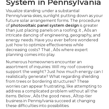
System in Pennsylvania
Visualize standing under a substantial
Pennsylvania skies, sunlight putting down as your
future solar arrangement forms. The procedure
of
photovoltaic panel system design
is greater
than just placing panels on a roofing; it ‚ Äôs an
intricate dancing of engineering, geography, and
energy needs. Have you ever before wondered
just how to optimize effectiveness while
decreasing costs? That ‚ Äôs where expert
planning comes into play.
Numerous homeowners encounter an
assortment of inquiries: Will my roof covering
support the weight? Just how much energy can I
realistically generate? What regarding shielding
from trees or bordering structures? These
worries can appear frustrating, like attempting to
address a complicated problem without all the
items. Below ‚ Äôs the good news ‚ Äîtop-tier
business in Pennsylvania succeed at changing
these difficulties into possibilities.