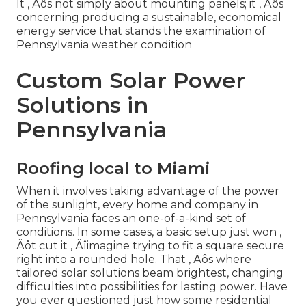
It ‚ Äôs not simply about mounting panels; it ‚ Äôs
concerning producing a sustainable, economical
energy service that stands the examination of
Pennsylvania weather condition
Custom Solar Power
Solutions in
Pennsylvania
Roofing local to Miami
When it involves taking advantage of the power
of the sunlight, every home and company in
Pennsylvania faces an one-of-a-kind set of
conditions. In some cases, a basic setup just won ‚
Äôt cut it ‚ Äîimagine trying to fit a square secure
right into a rounded hole. That ‚ Äôs where
tailored solar solutions beam brightest, changing
difficulties into possibilities for lasting power. Have
you ever questioned just how some residential