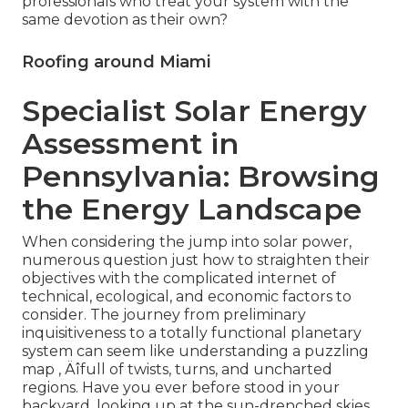
professionals who treat your system with the
same devotion as their own?
Roofing around Miami
Specialist Solar Energy
Assessment in
Pennsylvania: Browsing
the Energy Landscape
When considering the jump into solar power,
numerous question just how to straighten their
objectives with the complicated internet of
technical, ecological, and economic factors to
consider. The journey from preliminary
inquisitiveness to a totally functional planetary
system can seem like understanding a puzzling
map ‚ Äîfull of twists, turns, and uncharted
regions. Have you ever before stood in your
backyard, looking up at the sun-drenched skies,