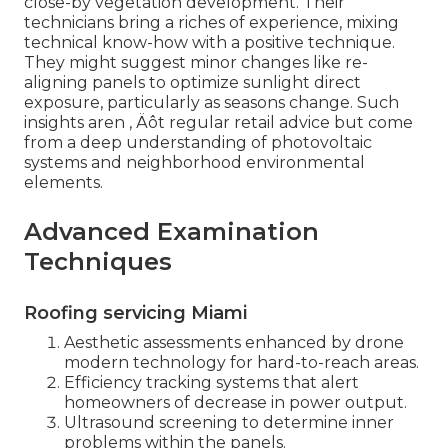
close-by vegetation development. Their
technicians bring a riches of experience, mixing
technical know-how with a positive technique.
They might suggest minor changes like re-
aligning panels to optimize sunlight direct
exposure, particularly as seasons change. Such
insights aren ‚ Äôt regular retail advice but come
from a deep understanding of photovoltaic
systems and neighborhood environmental
elements.
Advanced Examination
Techniques
Roofing servicing Miami
Aesthetic assessments enhanced by drone
modern technology for hard-to-reach areas.
Efficiency tracking systems that alert
homeowners of decrease in power output.
Ultrasound screening to determine inner
problems within the panels.