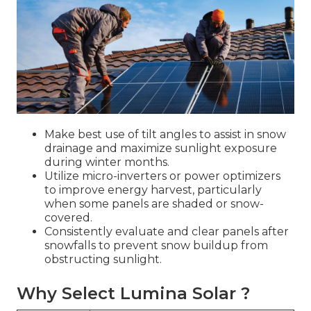
Make best use of tilt angles to assist in snow
drainage and maximize sunlight exposure
during winter months.
Utilize micro-inverters or power optimizers
to improve energy harvest, particularly
when some panels are shaded or snow-
covered.
Consistently evaluate and clear panels after
snowfalls to prevent snow buildup from
obstructing sunlight.
Why Select Lumina Solar ?