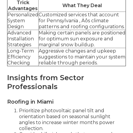
Trick
What They Deal
Advantages
Personalized
Customized services that account
System
for Pennsylvania ‚ Äôs climate
Design
patterns and roofing configurations.
Advanced
Making certain panels are positioned
Installation
for optimum sun exposure and
Strategies
marginal snow buildup.
Long-Term
Aggressive changes and upkeep
Efficiency
suggestions to maintain your system
Checking
reliable through periods.
Insights from Sector
Professionals
Roofing in Miami
Prioritize photovoltaic panel tilt and
orientation based on seasonal sunlight
angles to increase winter months power
collection.