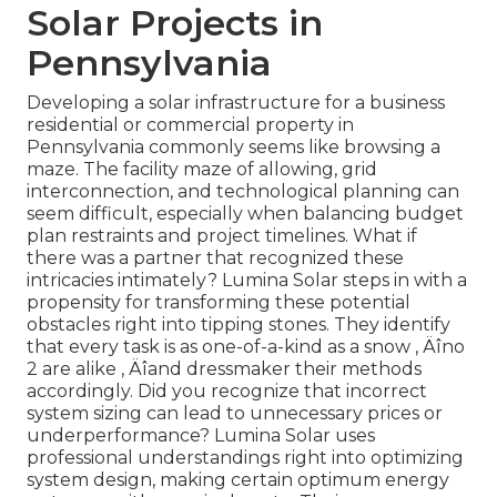
Solar Projects in
Pennsylvania
Developing a solar infrastructure for a business
residential or commercial property in
Pennsylvania commonly seems like browsing a
maze. The facility maze of allowing, grid
interconnection, and technological planning can
seem difficult, especially when balancing budget
plan restraints and project timelines. What if
there was a partner that recognized these
intricacies intimately? Lumina Solar steps in with a
propensity for transforming these potential
obstacles right into tipping stones. They identify
that every task is as one-of-a-kind as a snow ‚ Äîno
2 are alike ‚ Äîand dressmaker their methods
accordingly. Did you recognize that incorrect
system sizing can lead to unnecessary prices or
underperformance? Lumina Solar uses
professional understandings right into optimizing
system design, making certain optimum energy