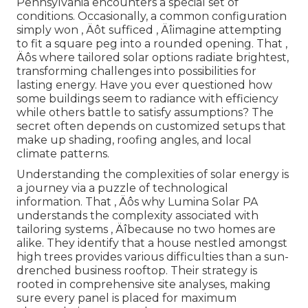
Pennsylvania encounters a special set of
conditions. Occasionally, a common configuration
simply won ‚ Äôt sufficed ‚ Äîimagine attempting
to fit a square peg into a rounded opening. That ‚
Äôs where tailored solar options radiate brightest,
transforming challenges into possibilities for
lasting energy. Have you ever questioned how
some buildings seem to radiance with efficiency
while others battle to satisfy assumptions? The
secret often depends on customized setups that
make up shading, roofing angles, and local
climate patterns.
Understanding the complexities of solar energy is
a journey via a puzzle of technological
information. That ‚ Äôs why Lumina Solar PA
understands the complexity associated with
tailoring systems ‚ Äîbecause no two homes are
alike. They identify that a house nestled amongst
high trees provides various difficulties than a sun-
drenched business rooftop. Their strategy is
rooted in comprehensive site analyses, making
sure every panel is placed for maximum