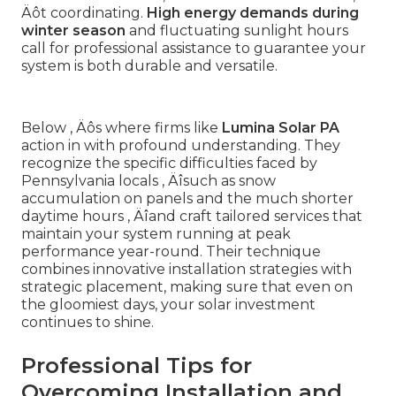
Äôt coordinating.
High energy demands during
winter season
and fluctuating sunlight hours
call for professional assistance to guarantee your
system is both durable and versatile.
Below ‚ Äôs where firms like
Lumina Solar PA
action in with profound understanding. They
recognize the specific difficulties faced by
Pennsylvania locals ‚ Äîsuch as snow
accumulation on panels and the much shorter
daytime hours ‚ Äîand craft tailored services that
maintain your system running at peak
performance year-round. Their technique
combines innovative installation strategies with
strategic placement, making sure that even on
the gloomiest days, your solar investment
continues to shine.
Professional Tips for
Overcoming Installation and