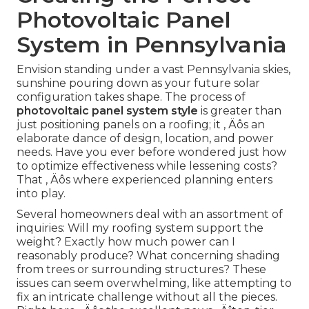
Photovoltaic Panel
System in Pennsylvania
Envision standing under a vast Pennsylvania skies,
sunshine pouring down as your future solar
configuration takes shape. The process of
photovoltaic panel system style
is greater than
just positioning panels on a roofing; it ‚ Äôs an
elaborate dance of design, location, and power
needs. Have you ever before wondered just how
to optimize effectiveness while lessening costs?
That ‚ Äôs where experienced planning enters
into play.
Several homeowners deal with an assortment of
inquiries: Will my roofing system support the
weight? Exactly how much power can I
reasonably produce? What concerning shading
from trees or surrounding structures? These
issues can seem overwhelming, like attempting to
fix an intricate challenge without all the pieces.