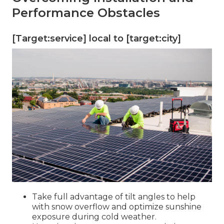
Performance Obstacles
[Target:service] local to [target:city]
Take full advantage of tilt angles to help
with snow overflow and optimize sunshine
exposure during cold weather.