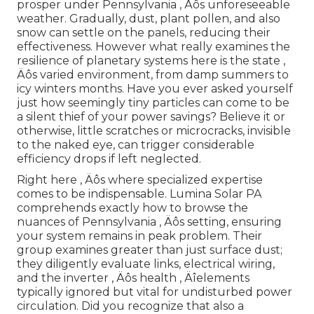
prosper under Pennsylvania ‚ Äôs unforeseeable
weather. Gradually, dust, plant pollen, and also
snow can settle on the panels, reducing their
effectiveness. However what really examines the
resilience of planetary systems here is the state ‚
Äôs varied environment, from damp summers to
icy winters months. Have you ever asked yourself
just how seemingly tiny particles can come to be
a silent thief of your power savings? Believe it or
otherwise, little scratches or microcracks, invisible
to the naked eye, can trigger considerable
efficiency drops if left neglected.
Right here ‚ Äôs where specialized expertise
comes to be indispensable. Lumina Solar PA
comprehends exactly how to browse the
nuances of Pennsylvania ‚ Äôs setting, ensuring
your system remains in peak problem. Their
group examines greater than just surface dust;
they diligently evaluate links, electrical wiring,
and the inverter ‚ Äôs health ‚ Äîelements
typically ignored but vital for undisturbed power
circulation. Did you recognize that also a