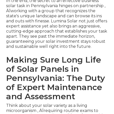
In the end, the secret to an effective business
solar task in Pennsylvania hinges on partnership ‚
Äîworking with a group that recognizes the
state's unique landscape and can browse its ins
and outs with finesse. Lumina Solar not just offers
expert assistance yet also brings an aggressive,
cutting-edge approach that establishes your task
apart. They see past the immediate horizon,
guaranteeing your solar investment stays robust
and sustainable well right into the future.
Making Sure Long Life
of Solar Panels in
Pennsylvania: The Duty
of Expert Maintenance
and Assessment
Think about your solar variety as a living
microorganism ‚ Äîrequiring routine exams to