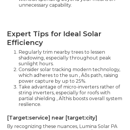
unnecessary capability.
Expert Tips for Ideal Solar
Efficiency
Regularly trim nearby trees to lessen
shadowing, especially throughout peak
sunlight hours.
Consider solar tracking modern technology,
which adheres to the sun ‚ Äôs path, raising
power capture by up to 25%.
Take advantage of micro-inverters rather of
string inverters, especially for roofs with
partial shielding ‚ Äîthis boosts overall system
resilience.
[Target:service] near [target:city]
By recognizing these nuances, Lumina Solar PA