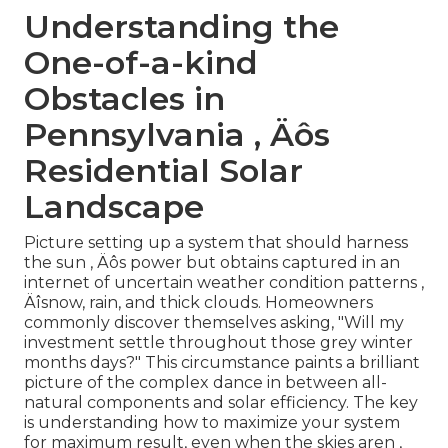
Understanding the
One-of-a-kind
Obstacles in
Pennsylvania ‚ Äôs
Residential Solar
Landscape
Picture setting up a system that should harness
the sun ‚ Äôs power but obtains captured in an
internet of uncertain weather condition patterns ‚
Äîsnow, rain, and thick clouds. Homeowners
commonly discover themselves asking, "Will my
investment settle throughout those grey winter
months days?" This circumstance paints a brilliant
picture of the complex dance in between all-
natural components and solar efficiency. The key
is understanding how to maximize your system
for maximum result, even when the skies aren ‚