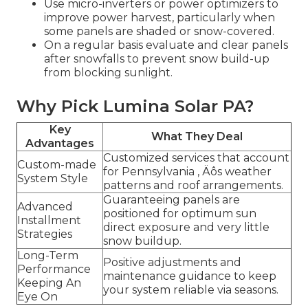
Use micro-inverters or power optimizers to
improve power harvest, particularly when
some panels are shaded or snow-covered.
On a regular basis evaluate and clear panels
after snowfalls to prevent snow build-up
from blocking sunlight.
Why Pick Lumina Solar PA?
Key
What They Deal
Advantages
Customized services that account
Custom-made
for Pennsylvania ‚ Äôs weather
System Style
patterns and roof arrangements.
Guaranteeing panels are
Advanced
positioned for optimum sun
Installment
direct exposure and very little
Strategies
snow buildup.
Long-Term
Positive adjustments and
Performance
maintenance guidance to keep
Keeping An
your system reliable via seasons.
Eye On