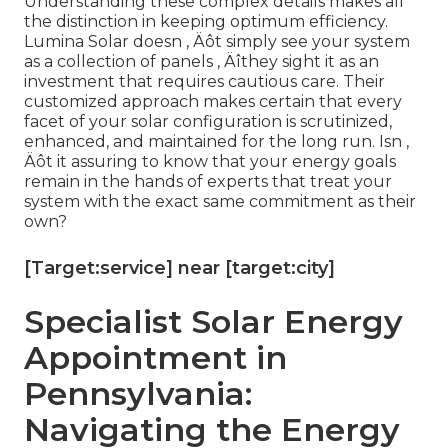
Understanding these complex details makes all
the distinction in keeping optimum efficiency.
Lumina Solar doesn ‚ Äôt simply see your system
as a collection of panels ‚ Äîthey sight it as an
investment that requires cautious care. Their
customized approach makes certain that every
facet of your solar configuration is scrutinized,
enhanced, and maintained for the long run. Isn ‚
Äôt it assuring to know that your energy goals
remain in the hands of experts that treat your
system with the exact same commitment as their
own?
[Target:service] near [target:city]
Specialist Solar Energy
Appointment in
Pennsylvania:
Navigating the Energy