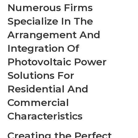
Numerous Firms
Specialize In The
Arrangement And
Integration Of
Photovoltaic Power
Solutions For
Residential And
Commercial
Characteristics
Creating the Perfect