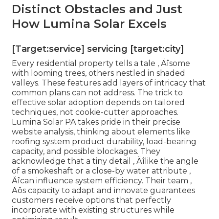
Distinct Obstacles and Just
How Lumina Solar Excels
[Target:service] servicing [target:city]
Every residential property tells a tale ‚ Äîsome
with looming trees, others nestled in shaded
valleys. These features add layers of intricacy that
common plans can not address. The trick to
effective solar adoption depends on tailored
techniques, not cookie-cutter approaches.
Lumina Solar PA takes pride in their precise
website analysis, thinking about elements like
roofing system product durability, load-bearing
capacity, and possible blockages. They
acknowledge that a tiny detail ‚ Äîlike the angle
of a smokeshaft or a close-by water attribute ‚
Äîcan influence system efficiency. Their team ‚
Äôs capacity to adapt and innovate guarantees
customers receive options that perfectly
incorporate with existing structures while