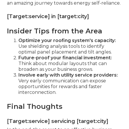
an amazing journey towards energy self-reliance.
[Target:service] in [target:city]
Insider Tips from the Area
Optimize your roofing system's capacity:
Use shielding analysis tools to identify
optimal panel placement and tilt angles.
Future-proof your financial investment:
Think about modular layouts that can
broaden as your business grows.
Involve early with utility service providers:
Very early communication can expose
opportunities for rewards and faster
interconnection.
Final Thoughts
[Target:service] servicing [target:city]