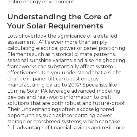
entire energy environment.
Understanding the Core of
Your Solar Requirements
Lots of overlook the significance of a detailed
assessment ‚ Äîit's even more than simply
calculating electrical power or panel positioning.
Elements such as historical climate patterns,
seasonal sunshine variants, and also neighboring
frameworks can substantially affect system
effectiveness. Did you understand that a slight
change in panel tilt can boost energy
manufacturing by up to 20%? Specialists like
Lumina Solar PA leverage advanced modeling
devices and real-world information to craft
solutions that are both robust and future-proof.
Their understandings often expose ignored
opportunities, such as incorporating power
storage or crossbreed systems, which can take
full advantage of financial savings and resilience.