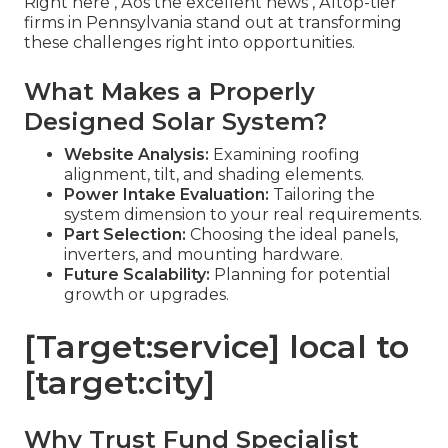
Right here ‚ Äôs the excellent news ‚ Äîtop-tier
firms in Pennsylvania stand out at transforming
these challenges right into opportunities.
What Makes a Properly
Designed Solar System?
Website Analysis:
Examining roofing
alignment, tilt, and shading elements.
Power Intake Evaluation:
Tailoring the
system dimension to your real requirements.
Part Selection:
Choosing the ideal panels,
inverters, and mounting hardware.
Future Scalability:
Planning for potential
growth or upgrades.
[Target:service] local to
[target:city]
Why Trust Fund Specialist