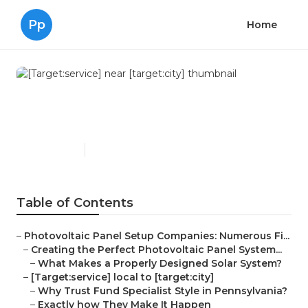
Pp
Home
[Target:service] near
[target:city]
Published en
16 min read
Table of Contents
–
Photovoltaic Panel Setup Companies: Numerous Fi...
–
Creating the Perfect Photovoltaic Panel System...
–
What Makes a Properly Designed Solar System?
–
[Target:service] local to [target:city]
–
Why Trust Fund Specialist Style in Pennsylvania?
–
Exactly how They Make It Happen