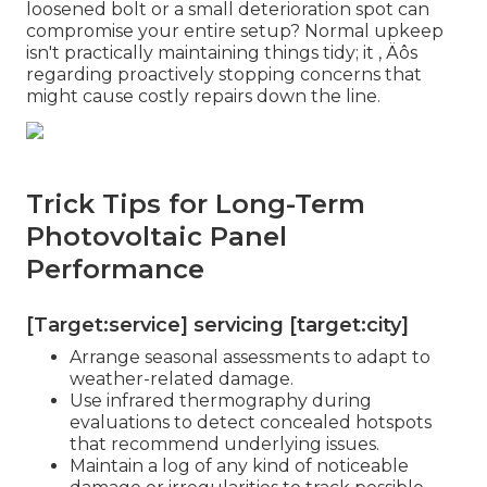
loosened bolt or a small deterioration spot can
compromise your entire setup? Normal upkeep
isn't practically maintaining things tidy; it ‚ Äôs
regarding proactively stopping concerns that
might cause costly repairs down the line.
Trick Tips for Long-Term
Photovoltaic Panel
Performance
[Target:service] servicing [target:city]
Arrange seasonal assessments to adapt to
weather-related damage.
Use infrared thermography during
evaluations to detect concealed hotspots
that recommend underlying issues.
Maintain a log of any kind of noticeable