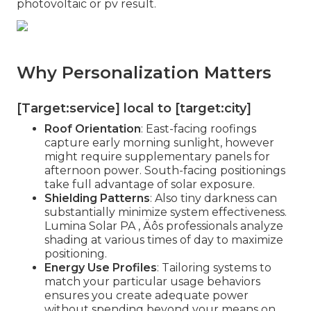
photovoltaic or pv result.
Why Personalization Matters
[Target:service] local to [target:city]
Roof Orientation
: East-facing roofings
capture early morning sunlight, however
might require supplementary panels for
afternoon power. South-facing positionings
take full advantage of solar exposure.
Shielding Patterns
: Also tiny darkness can
substantially minimize system effectiveness.
Lumina Solar PA ‚ Äôs professionals analyze
shading at various times of day to maximize
positioning.
Energy Use Profiles
: Tailoring systems to
match your particular usage behaviors
ensures you create adequate power
without spending beyond your means on