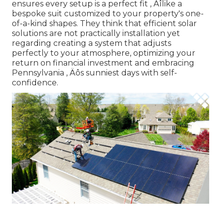
ensures every setup is a perfect fit ‚ Äîlike a
bespoke suit customized to your property's one-
of-a-kind shapes. They think that efficient solar
solutions are not practically installation yet
regarding creating a system that adjusts
perfectly to your atmosphere, optimizing your
return on financial investment and embracing
Pennsylvania ‚ Äôs sunniest days with self-
confidence.