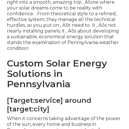
right into a smooth, amazing trip ‚ Äîone where
your solar dreams come to be reality with
confidence.
. From theoretical style to a refined,
effective system, they manage all the technical
hurdles, so you put on ‚ Äôt need to. It ‚ Äôs not
nearly installing panels; it ‚ Äôs about developing
a sustainable, economical energy solution that
stands the examination of Pennsylvania weather
condition
Custom Solar Energy
Solutions in
Pennsylvania
[Target:service] around
[target:city]
When it concerns taking advantage of the power
of the sun, every home and business in