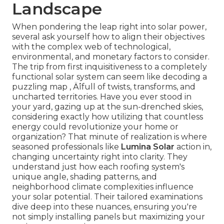
Landscape
When pondering the leap right into solar power,
several ask yourself how to align their objectives
with the complex web of technological,
environmental, and monetary factors to consider.
The trip from first inquisitiveness to a completely
functional solar system can seem like decoding a
puzzling map ‚ Äîfull of twists, transforms, and
uncharted territories. Have you ever stood in
your yard, gazing up at the sun-drenched skies,
considering exactly how utilizing that countless
energy could revolutionize your home or
organization? That minute of realization is where
seasoned professionals like
Lumina Solar
action in,
changing uncertainty right into clarity. They
understand just how each roofing system's
unique angle, shading patterns, and
neighborhood climate complexities influence
your solar potential. Their tailored examinations
dive deep into these nuances, ensuring you're
not simply installing panels but maximizing your