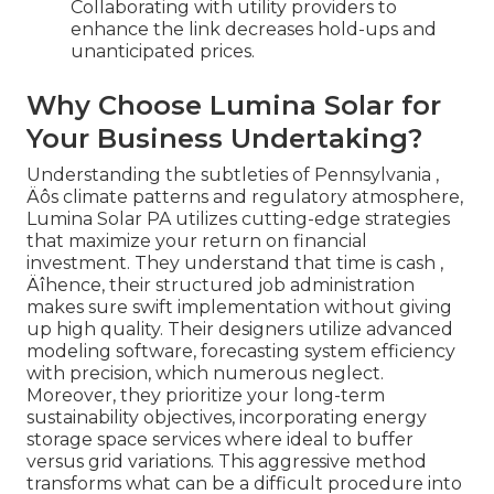
Collaborating with utility providers to
enhance the link decreases hold-ups and
unanticipated prices.
Why Choose Lumina Solar for
Your Business Undertaking?
Understanding the subtleties of Pennsylvania ‚
Äôs climate patterns and regulatory atmosphere,
Lumina Solar PA utilizes cutting-edge strategies
that maximize your return on financial
investment. They understand that time is cash ‚
Äîhence, their structured job administration
makes sure swift implementation without giving
up high quality. Their designers utilize advanced
modeling software, forecasting system efficiency
with precision, which numerous neglect.
Moreover, they prioritize your long-term
sustainability objectives, incorporating energy
storage space services where ideal to buffer
versus grid variations. This aggressive method
transforms what can be a difficult procedure into