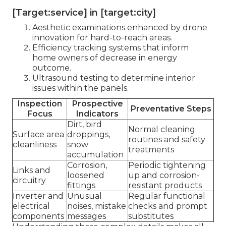
[Target:service] in [target:city]
Aesthetic examinations enhanced by drone
innovation for hard-to-reach areas.
Efficiency tracking systems that inform
home owners of decrease in energy
outcome.
Ultrasound testing to determine interior
issues within the panels.
Inspection
Prospective
Preventative Steps
Focus
Indicators
Dirt, bird
Normal cleaning
Surface area
droppings,
routines and safety
cleanliness
snow
treatments
accumulation
Corrosion,
Periodic tightening
Links and
loosened
up and corrosion-
circuitry
fittings
resistant products
Inverter and
Unusual
Regular functional
electrical
noises, mistake
checks and prompt
components
messages
substitutes