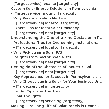
–
[Target:service] local to [target:city]
–
Custom Solar Energy Solutions in Pennsylvania
–
[Target:service] around [target:city]
–
Why Personalization Matters
–
[Target:service] local to [target:city]
–
Expert Tips for Ideal Solar Efficiency
–
[Target:service] near [target:city]
–
Understanding the One-of-a-kind Obstacles in P...
–
Professional Tips for Overcoming Installation...
–
[Target:service] local to [target:city]
–
Why Pick Lumina Solar PA?
–
Insights from Sector Specialists
–
[Target:service] near [target:city]
–
Getting rid of the Obstacles of Industrial Sol...
–
[Target:service] near [target:city]
–
Key Approaches for Success in Pennsylvania's ...
–
Why Choose Lumina Solar for Your Business Un...
–
[Target:service] in [target:city]
–
Insider Tips from the Area
–
Final Thoughts
–
[Target:service] servicing [target:city]
–
Making Sure Long Life of Solar Panels in Penns...