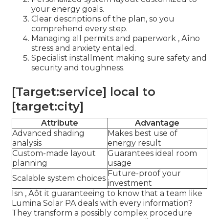
your energy goals.
Clear descriptions of the plan, so you
comprehend every step.
Managing all permits and paperwork ‚ Äîno
stress and anxiety entailed.
Specialist installment making sure safety and
security and toughness.
[Target:service] local to
[target:city]
Attribute
Advantage
Advanced shading
Makes best use of
analysis
energy result
Custom-made layout
Guarantees ideal room
planning
usage
Future-proof your
Scalable system choices
investment
Isn ‚ Äôt it guaranteeing to know that a team like
Lumina Solar PA deals with every information?
They transform a possibly complex procedure