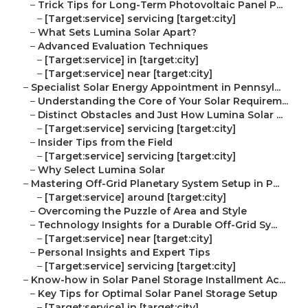
–
Trick Tips for Long-Term Photovoltaic Panel P...
–
[Target:service] servicing [target:city]
–
What Sets Lumina Solar Apart?
–
Advanced Evaluation Techniques
–
[Target:service] in [target:city]
–
[Target:service] near [target:city]
–
Specialist Solar Energy Appointment in Pennsyl...
–
Understanding the Core of Your Solar Requirem...
–
Distinct Obstacles and Just How Lumina Solar ...
–
[Target:service] servicing [target:city]
–
Insider Tips from the Field
–
[Target:service] servicing [target:city]
–
Why Select Lumina Solar
–
Mastering Off-Grid Planetary System Setup in P...
–
[Target:service] around [target:city]
–
Overcoming the Puzzle of Area and Style
–
Technology Insights for a Durable Off-Grid Sy...
–
[Target:service] near [target:city]
–
Personal Insights and Expert Tips
–
[Target:service] servicing [target:city]
–
Know-how in Solar Panel Storage Installment Ac...
–
Key Tips for Optimal Solar Panel Storage Setup
–
[Target:service] in [target:city]