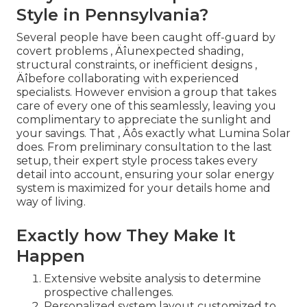
Style in Pennsylvania?
Several people have been caught off-guard by
covert problems ‚ Äîunexpected shading,
structural constraints, or inefficient designs ‚
Äîbefore collaborating with experienced
specialists. However envision a group that takes
care of every one of this seamlessly, leaving you
complimentary to appreciate the sunlight and
your savings. That ‚ Äôs exactly what Lumina Solar
does. From preliminary consultation to the last
setup, their expert style process takes every
detail into account, ensuring your solar energy
system is maximized for your details home and
way of living.
Exactly how They Make It
Happen
Extensive website analysis to determine
prospective challenges.
Personalized system layout customized to