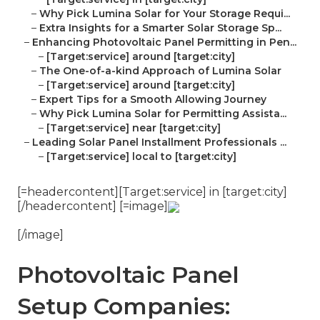
–
Why Pick Lumina Solar for Your Storage Requi...
–
Extra Insights for a Smarter Solar Storage Sp...
–
Enhancing Photovoltaic Panel Permitting in Pen...
–
[Target:service] around [target:city]
–
The One-of-a-kind Approach of Lumina Solar
–
[Target:service] around [target:city]
–
Expert Tips for a Smooth Allowing Journey
–
Why Pick Lumina Solar for Permitting Assista...
–
[Target:service] near [target:city]
–
Leading Solar Panel Installment Professionals ...
–
[Target:service] local to [target:city]
[=headercontent][Target:service] in [target:city]
[/headercontent] [=image]
[/image]
Photovoltaic Panel
Setup Companies: