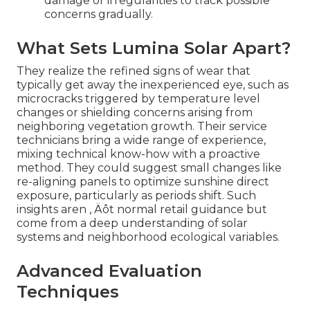
damage or irregularities to track possible
concerns gradually.
What Sets Lumina Solar Apart?
They realize the refined signs of wear that
typically get away the inexperienced eye, such as
microcracks triggered by temperature level
changes or shielding concerns arising from
neighboring vegetation growth. Their service
technicians bring a wide range of experience,
mixing technical know-how with a proactive
method. They could suggest small changes like
re-aligning panels to optimize sunshine direct
exposure, particularly as periods shift. Such
insights aren ‚ Äôt normal retail guidance but
come from a deep understanding of solar
systems and neighborhood ecological variables.
Advanced Evaluation
Techniques