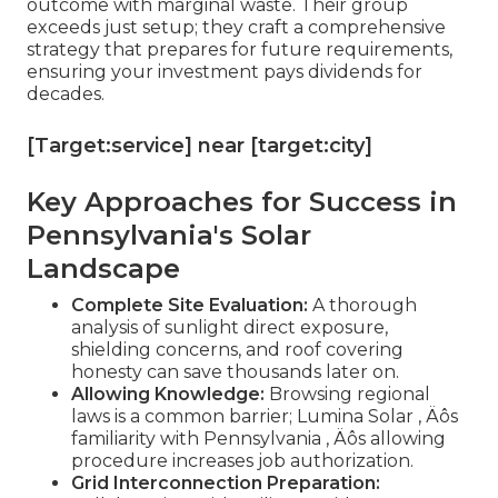
outcome with marginal waste. Their group
exceeds just setup; they craft a comprehensive
strategy that prepares for future requirements,
ensuring your investment pays dividends for
decades.
[Target:service] near [target:city]
Key Approaches for Success in
Pennsylvania's Solar
Landscape
Complete Site Evaluation:
A thorough
analysis of sunlight direct exposure,
shielding concerns, and roof covering
honesty can save thousands later on.
Allowing Knowledge:
Browsing regional
laws is a common barrier; Lumina Solar ‚ Äôs
familiarity with Pennsylvania ‚ Äôs allowing
procedure increases job authorization.
Grid Interconnection Preparation: