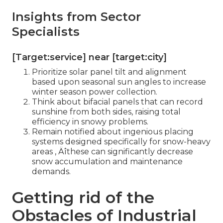
Insights from Sector
Specialists
[Target:service] near [target:city]
Prioritize solar panel tilt and alignment
based upon seasonal sun angles to increase
winter season power collection.
Think about bifacial panels that can record
sunshine from both sides, raising total
efficiency in snowy problems.
Remain notified about ingenious placing
systems designed specifically for snow-heavy
areas ‚ Äîthese can significantly decrease
snow accumulation and maintenance
demands.
Getting rid of the
Obstacles of Industrial